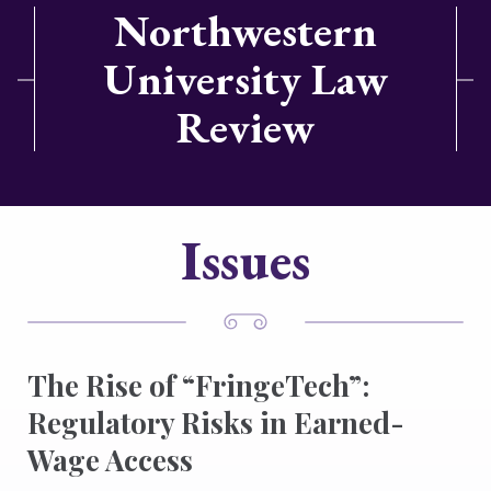
Northwestern
University Law
Review
Issues
The Rise of “FringeTech”:
Regulatory Risks in Earned-
Wage Access