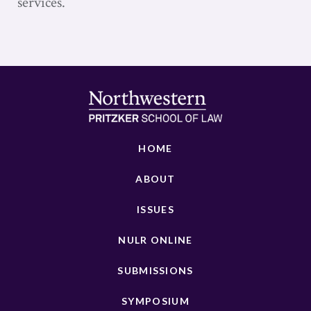
services.
HOME
ABOUT
ISSUES
NULR ONLINE
SUBMISSIONS
SYMPOSIUM