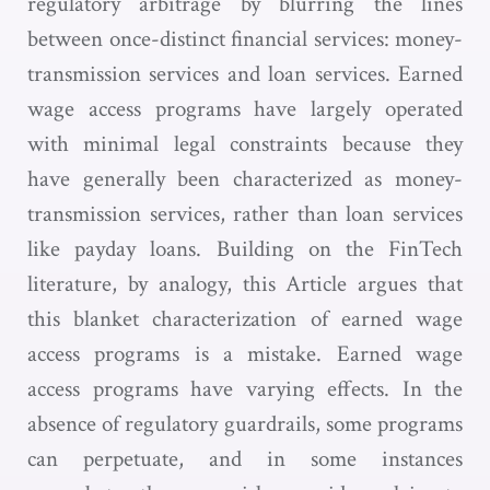
regulatory arbitrage by blurring the lines
between once-distinct financial services: money-
transmission services and loan services. Earned
wage access programs have largely operated
with minimal legal constraints because they
have generally been characterized as money-
transmission services, rather than loan services
like payday loans. Building on the FinTech
literature, by analogy, this Article argues that
this blanket characterization of earned wage
access programs is a mistake. Earned wage
access programs have varying effects. In the
absence of regulatory guardrails, some programs
can perpetuate, and in some instances