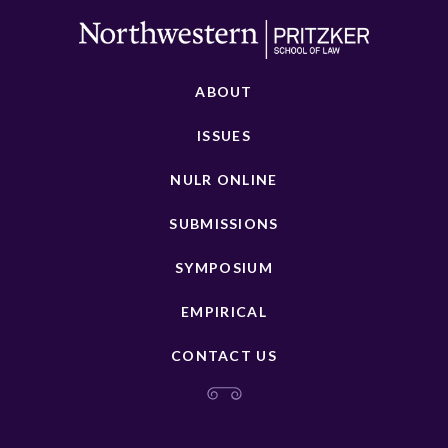
ABOUT
ISSUES
NULR ONLINE
SUBMISSIONS
SYMPOSIUM
EMPIRICAL
CONTACT US