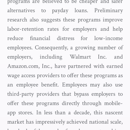
programs are believed to be cheaper and safer
alternatives to payday loans. Preliminary
research also suggests these programs improve
labor-retention rates for employers and help
reduce financial distress for low-income
employees. Consequently, a growing number of
employers, including Walmart Inc. and
Amazon.com, Inc., have partnered with earned
wage access providers to offer these programs as
an employee benefit. Employees may also use
third-party providers that bypass employers to
offer these programs directly through mobile-
app stores. In less than a decade, this nascent
market has impressively achieved national scale,