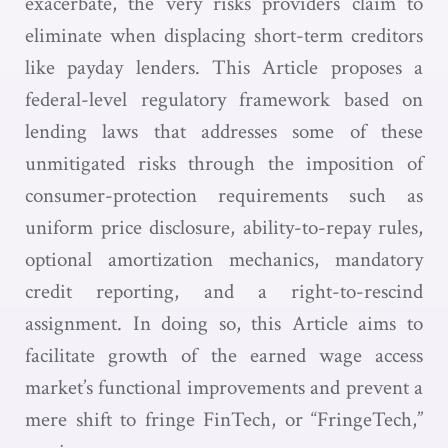
exacerbate, the very risks providers claim to
eliminate when displacing short-term creditors
like payday lenders. This Article proposes a
federal-level regulatory framework based on
lending laws that addresses some of these
unmitigated risks through the imposition of
consumer-protection requirements such as
uniform price disclosure, ability-to-repay rules,
optional amortization mechanics, mandatory
credit reporting, and a right-to-rescind
assignment. In doing so, this Article aims to
facilitate growth of the earned wage access
market’s functional improvements and prevent a
mere shift to fringe FinTech, or “FringeTech,”