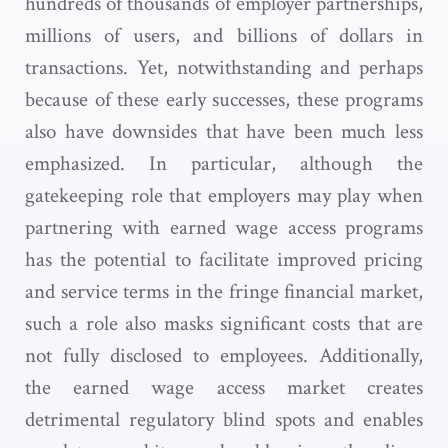
hundreds of thousands of employer partnerships,
millions of users, and billions of dollars in
transactions. Yet, notwithstanding and perhaps
because of these early successes, these programs
also have downsides that have been much less
emphasized. In particular, although the
gatekeeping role that employers may play when
partnering with earned wage access programs
has the potential to facilitate improved pricing
and service terms in the fringe financial market,
such a role also masks significant costs that are
not fully disclosed to employees. Additionally,
the earned wage access market creates
detrimental regulatory blind spots and enables