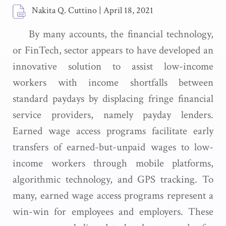
Nakita Q. Cuttino
|
April 18, 2021
By many accounts, the financial technology,
or FinTech, sector appears to have developed an
innovative solution to assist low-income
workers with income shortfalls between
standard paydays by displacing fringe financial
service providers, namely payday lenders.
Earned wage access programs facilitate early
transfers of earned-but-unpaid wages to low-
income workers through mobile platforms,
algorithmic technology, and GPS tracking. To
many, earned wage access programs represent a
win-win for employees and employers. These