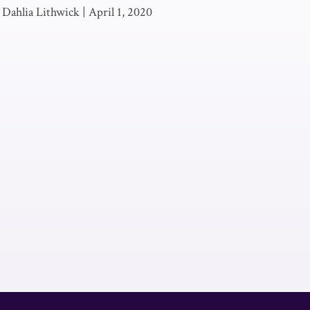
 Dahlia Lithwick
|
April 1, 2020