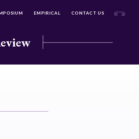
MPOSIUM
EMPIRICAL
CONTACT US
Review