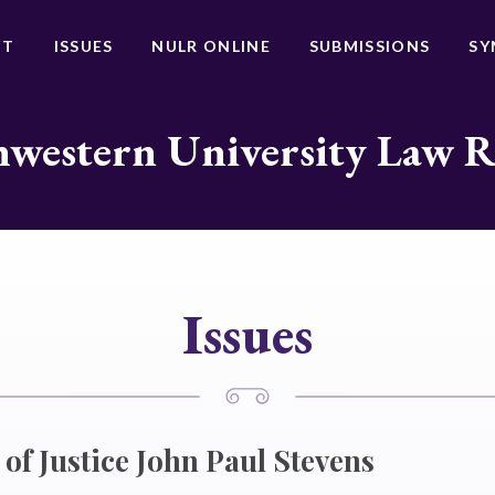
UT
ISSUES
NULR ONLINE
SUBMISSIONS
SY
western University Law 
Issues
of Justice John Paul Stevens