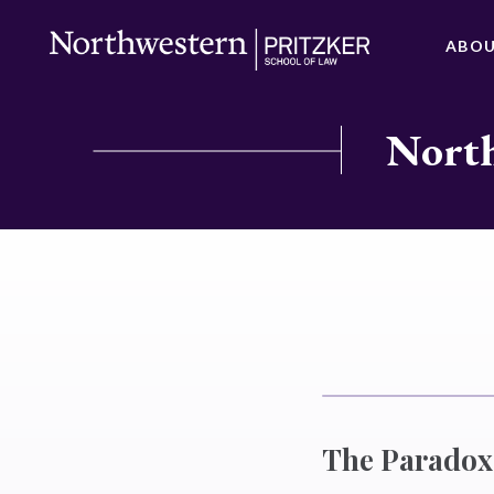
ABO
North
The Paradox 