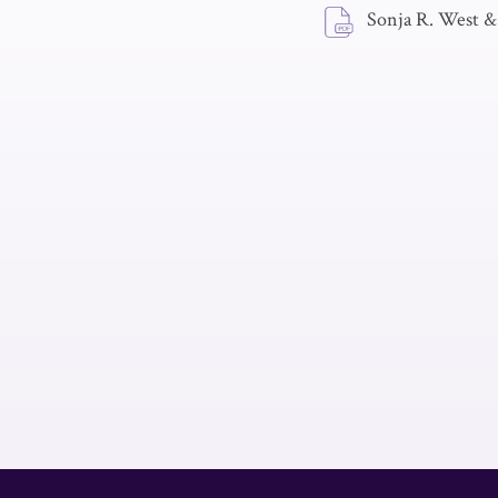
Sonja R. West &