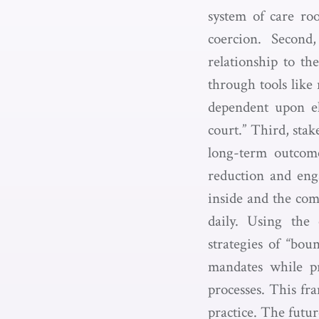
system of care roo
coercion. Second,
relationship to the
through tools like
dependent upon ele
court.” Third, stak
long-term outcome
reduction and eng
inside and the co
daily. Using the 
strategies of “bou
mandates while p
processes. This fr
practice. The futu