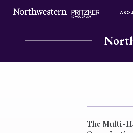
ABO
North
The Multi-H