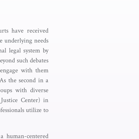
rts have received
he underlying needs
al legal system by
beyond such debates
 engage with them
 As the second in a
roups with diverse
ustice Center) in
essionals utilize to
e a human-centered