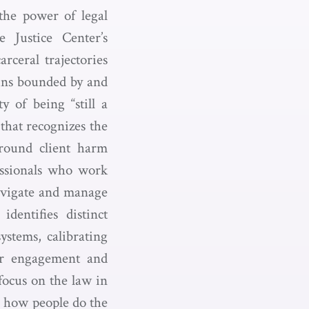
 the power of legal
e Justice Center’s
arceral trajectories
ains bounded by and
y of being “still a
 that recognizes the
around client harm
essionals who work
avigate and manage
dentifies distinct
ystems, calibrating
er engagement and
focus on the law in
g how people do the