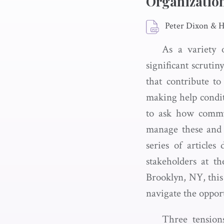
Organizatio
Peter Dixon & 
As a variety 
significant scruti
that contribute t
making help condit
to ask how commu
manage these and o
series of article
stakeholders at 
Brooklyn, NY, this 
navigate the opport
Three tensions