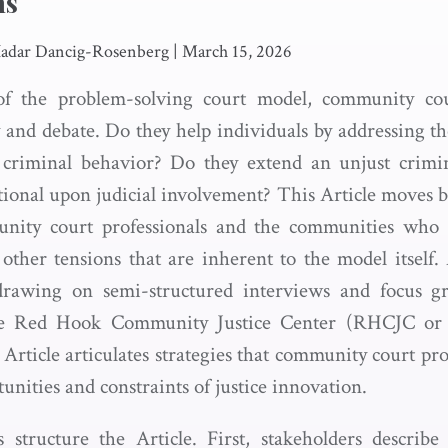
ns
Hadar Dancig-Rosenberg
|
March 15, 2026
of the problem-solving court model, community cou
ny and debate. Do they help individuals by addressing t
o criminal behavior? Do they extend an unjust crimin
ional upon judicial involvement? This Article moves 
nity court professionals and the communities who
ther tensions that are inherent to the model itself.
s drawing on semi-structured interviews and focus g
the Red Hook Community Justice Center (RHCJC or J
Article articulates strategies that community court prof
unities and constraints of justice innovation.
 structure the Article. First, stakeholders describ