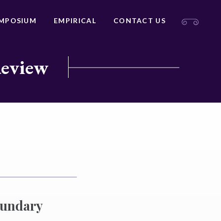
MPOSIUM
EMPIRICAL
CONTACT US
Review
oundary