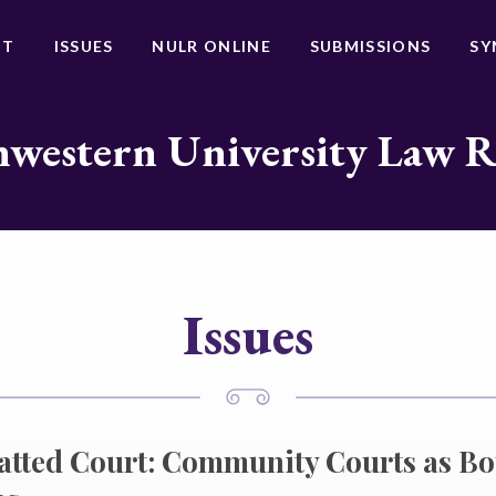
UT
ISSUES
NULR ONLINE
SUBMISSIONS
SY
western University Law 
Issues
atted Court: Community Courts as B