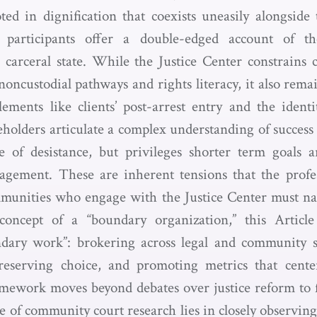
ted in dignification that coexists uneasily alongside
 participants offer a double-edged account of th
 carceral state. While the Justice Center constrains c
 noncustodial pathways and rights literacy, it also rem
ments like clients’ post-arrest entry and the identit
eholders articulate a complex understanding of success
 of desistance, but privileges shorter term goals 
agement. These are inherent tensions that the prof
mmunities who engage with the Justice Center must n
concept of a “boundary organization,” this Article i
ndary work”: brokering across legal and community s
reserving choice, and promoting metrics that cent
amework moves beyond debates over justice reform to 
re of community court research lies in closely observin