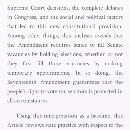
Supreme Court decisions, the complete debates
in Congress, and the social and political factors
that led to this new constitutional provision.
Among other things, this analysis reveals that
the Amendment requires states to fill Senate
vacancies by holding elections, whether or not
they first fill those vacancies by making
temporary appointments. In so doing, the
Seventeenth Amendment guarantees that the
people’s right to vote for senators is protected in
all circumstances.
Using this interpretation as a baseline, this
Article reviews state practice with respect to the