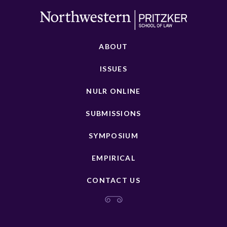
ABOUT
ISSUES
NULR ONLINE
SUBMISSIONS
SYMPOSIUM
EMPIRICAL
CONTACT US