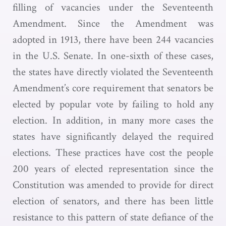
filling of vacancies under the Seventeenth
Amendment. Since the Amendment was
adopted in 1913, there have been 244 vacancies
in the U.S. Senate. In one-sixth of these cases,
the states have directly violated the Seventeenth
Amendment’s core requirement that senators be
elected by popular vote by failing to hold any
election. In addition, in many more cases the
states have significantly delayed the required
elections. These practices have cost the people
200 years of elected representation since the
Constitution was amended to provide for direct
election of senators, and there has been little
resistance to this pattern of state defiance of the