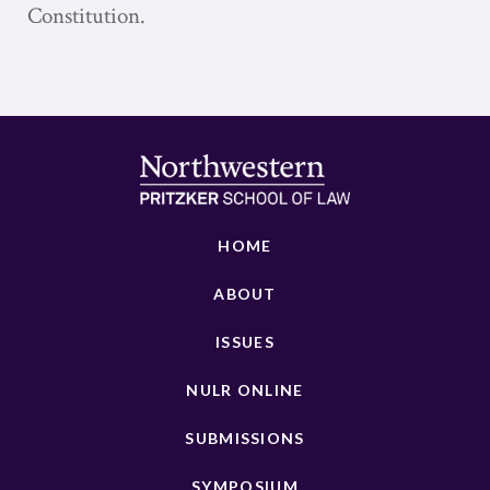
Constitution.
HOME
ABOUT
ISSUES
NULR ONLINE
SUBMISSIONS
SYMPOSIUM