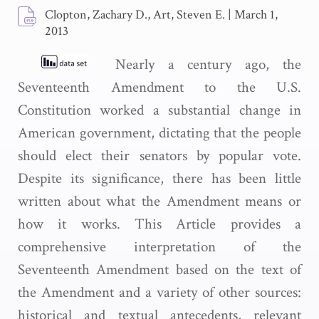
Clopton, Zachary D., Art, Steven E.
|
March 1,
2013
Nearly a century ago, the
Seventeenth Amendment to the U.S.
Constitution worked a substantial change in
American government, dictating that the people
should elect their senators by popular vote.
Despite its significance, there has been little
written about what the Amendment means or
how it works. This Article provides a
comprehensive interpretation of the
Seventeenth Amendment based on the text of
the Amendment and a variety of other sources:
historical and textual antecedents, relevant