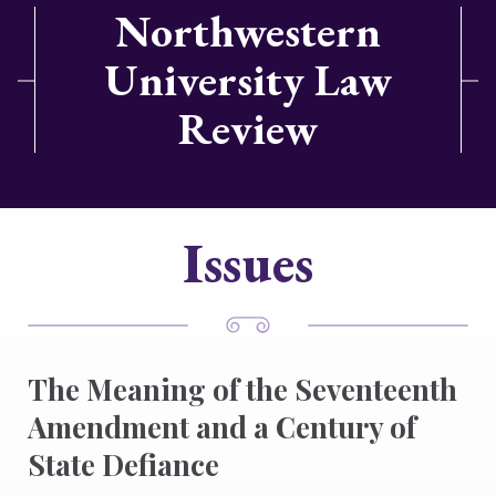
Northwestern
University Law
Review
Issues
The Meaning of the Seventeenth
Amendment and a Century of
State Defiance