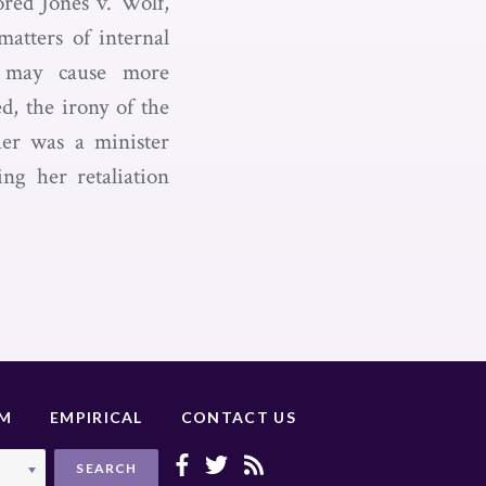
ored Jones v. Wolf,
matters of internal
h may cause more
d, the irony of the
her was a minister
ng her retaliation
UM
EMPIRICAL
CONTACT US