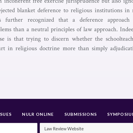
n incoherent free exercise jurisprudence but also ign
ejected blanket deference to religious institutions in 
es further recognized that a deference approac
lems than a neutral principles of law approach. Indee
e is that trying to discern whether the schoolteac
rt in religious doctrine more than simply adjudicati
SSUES
NULR ONLINE
SUBMISSIONS
SYMPOSI
Law Review Website