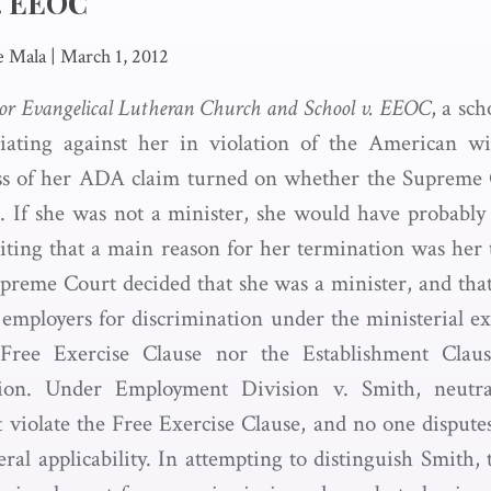
v. EEOC
e Mala
|
March 1, 2012
r Evangelical Lutheran Church and School v. EEOC
, a sc
liating against her in violation of the American wit
s of her ADA claim turned on whether the Supreme 
. If she was not a minister, she would have probably 
riting that a main reason for her termination was her 
preme Court decided that she was a minister, and tha
 employers for discrimination under the ministerial ex
 Free Exercise Clause nor the Establishment Claus
ption. Under Employment Division v. Smith, neutra
ot violate the Free Exercise Clause, and no one dispute
eral applicability. In attempting to distinguish Smith