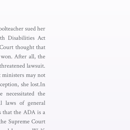
hoolteacher sued her
h Disabilities Act
Court thought that
won. After all, the
threatened lawsuit.
t ministers may not
ception, she lost.In
e necessitated the
l laws of general
s that the ADA is a
, the Supreme Court