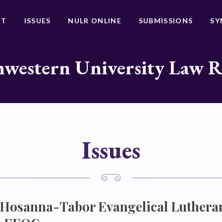
UT
ISSUES
NULR ONLINE
SUBMISSIONS
SY
western University Law 
Issues
f Hosanna-Tabor Evangelical Luther