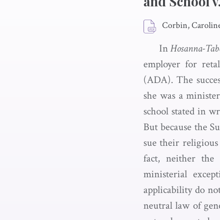
and School 
Corbin, Carolin
In
Hosanna-Tabo
employer for reta
(ADA). The succes
she was a minister
school stated in w
But because the Su
sue their religious
fact, neither the
ministerial exce
applicability do n
neutral law of gen