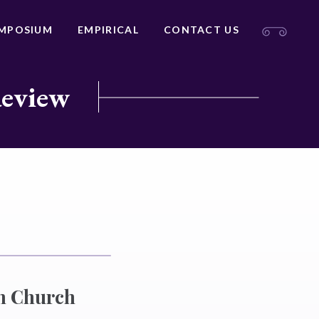
MPOSIUM
EMPIRICAL
CONTACT US
Review
an Church