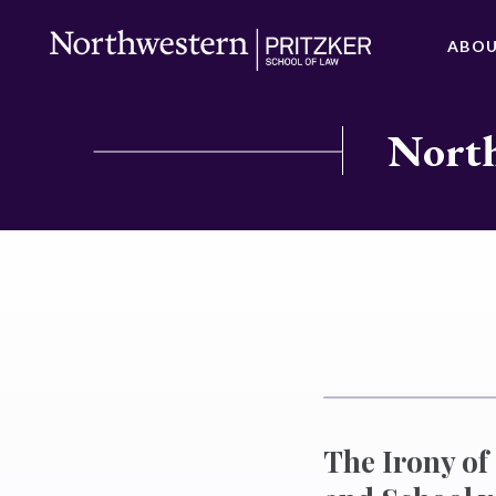
ABO
North
The Irony o