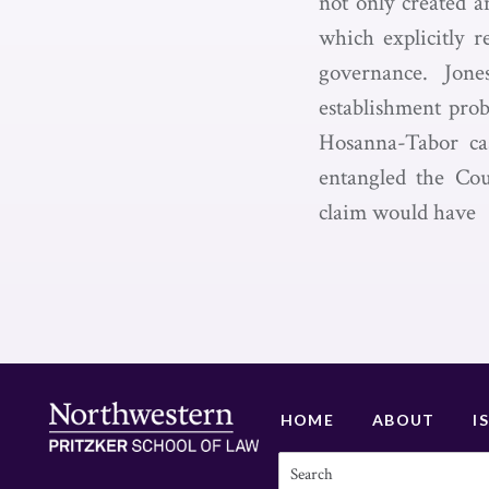
not only created a
which explicitly r
governance. Jon
establishment prob
Hosanna-Tabor cas
entangled the Cou
claim would have
HOME
ABOUT
I