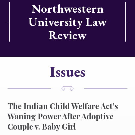
Northwestern
University Law
Review
Issues
The Indian Child Welfare Act’s
Waning Power After Adoptive
Couple v. Baby Girl