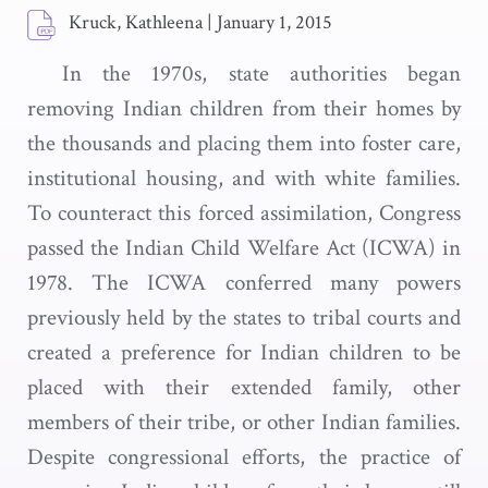
Kruck, Kathleena
|
January 1, 2015
In the 1970s, state authorities began
removing Indian children from their homes by
the thousands and placing them into foster care,
institutional housing, and with white families.
To counteract this forced assimilation, Congress
passed the Indian Child Welfare Act (ICWA) in
1978. The ICWA conferred many powers
previously held by the states to tribal courts and
created a preference for Indian children to be
placed with their extended family, other
members of their tribe, or other Indian families.
Despite congressional efforts, the practice of