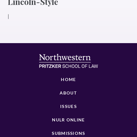
Lincoln-Style
|
HOME
ABOUT
ISSUES
NULR ONLINE
SUBMISSIONS