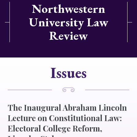
Northwestern
University Law
Review
Issues
The Inaugural Abraham Lincoln
Lecture on Constitutional Law:
Electoral College Reform,