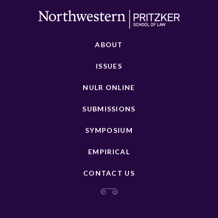
ABOUT
ISSUES
NULR ONLINE
SUBMISSIONS
SYMPOSIUM
EMPIRICAL
CONTACT US