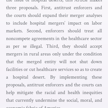
three proposals. First, antitrust enforcers and
the courts should expand their merger analyses
to include hospital mergers’ impact on labor
markets. Second, enforcers should treat all
noncompete agreements in the healthcare sector
as per se illegal. Third, they should accept
mergers in rural areas only under the condition
that the merged entity will not shut down
facilities or cut healthcare services so as to create
a hospital desert. By implementing these
proposals, antitrust enforcers and the courts can
help mitigate the racial and health inequities
that currently undermine the social, moral, and
economic fabric of America.