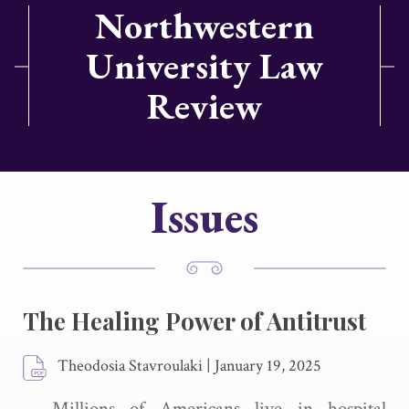
Northwestern
University Law
Review
Issues
The Healing Power of Antitrust
Theodosia Stavroulaki
|
January 19, 2025
Millions of Americans live in hospital