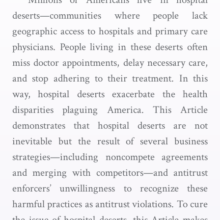
deserts—communities where people lack
geographic access to hospitals and primary care
physicians. People living in these deserts often
miss doctor appointments, delay necessary care,
and stop adhering to their treatment. In this
way, hospital deserts exacerbate the health
disparities plaguing America. This Article
demonstrates that hospital deserts are not
inevitable but the result of several business
strategies—including noncompete agreements
and merging with competitors—and antitrust
enforcers’ unwillingness to recognize these
harmful practices as antitrust violations. To cure
the issue of hospital deserts, this Article makes