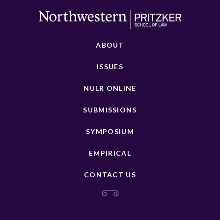
ABOUT
ISSUES
NULR ONLINE
SUBMISSIONS
SYMPOSIUM
EMPIRICAL
CONTACT US