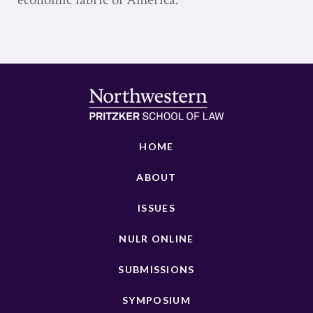
HOME
ABOUT
ISSUES
NULR ONLINE
SUBMISSIONS
SYMPOSIUM