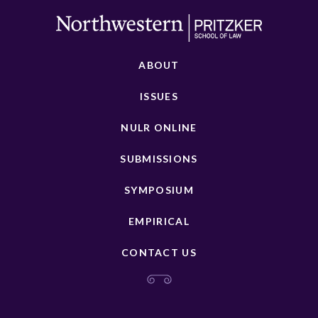
ABOUT
ISSUES
NULR ONLINE
SUBMISSIONS
SYMPOSIUM
EMPIRICAL
CONTACT US