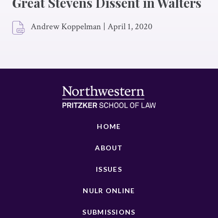
Great Stevens Dissent in Walters
Andrew Koppelman
|
April 1, 2020
HOME
ABOUT
ISSUES
NULR ONLINE
SUBMISSIONS