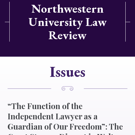
Northwestern
University Law
Review
Issues
“The Function of the
Independent Lawyer as a
Guardian of Our Freedom”: The