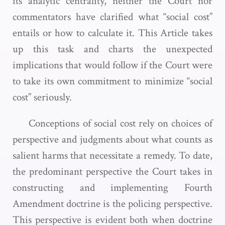
its analytic centrality, neither the Court nor
commentators have clarified what “social cost”
entails or how to calculate it. This Article takes
up this task and charts the unexpected
implications that would follow if the Court were
to take its own commitment to minimize “social
cost” seriously.
Conceptions of social cost rely on choices of
perspective and judgments about what counts as
salient harms that necessitate a remedy. To date,
the predominant perspective the Court takes in
constructing and implementing Fourth
Amendment doctrine is the policing perspective.
This perspective is evident both when doctrine