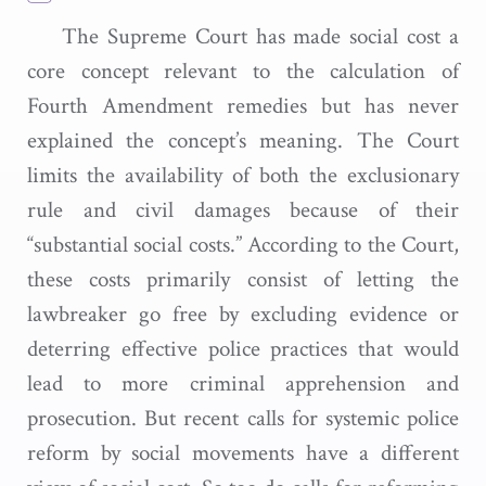
The Supreme Court has made social cost a
core concept relevant to the calculation of
Fourth Amendment remedies but has never
explained the concept’s meaning. The Court
limits the availability of both the exclusionary
rule and civil damages because of their
“substantial social costs.” According to the Court,
these costs primarily consist of letting the
lawbreaker go free by excluding evidence or
deterring effective police practices that would
lead to more criminal apprehension and
prosecution. But recent calls for systemic police
reform by social movements have a different