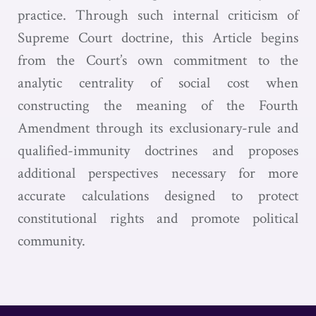
practice. Through such internal criticism of
Supreme Court doctrine, this Article begins
from the Court’s own commitment to the
analytic centrality of social cost when
constructing the meaning of the Fourth
Amendment through its exclusionary-rule and
qualified-immunity doctrines and proposes
additional perspectives necessary for more
accurate calculations designed to protect
constitutional rights and promote political
community.