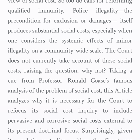
view of social cost. So too do calls for reforming
qualified immunity. Police illegality—the
precondition for exclusion or damages— itself
produces substantial social costs, especially when
one considers the systemic effects of minor
illegality on a community-wide scale. The Court
does not currently take account of these social
costs, raising the question: why not? Taking a
cue from Professor Ronald Coase’s famous
analysis of the problem of social cost, this Article
analyzes why it is necessary for the Court to
refocus its social cost inquiry to include
pervasive and corrosive social costs external to
its present doctrinal focus. Surprisingly, given