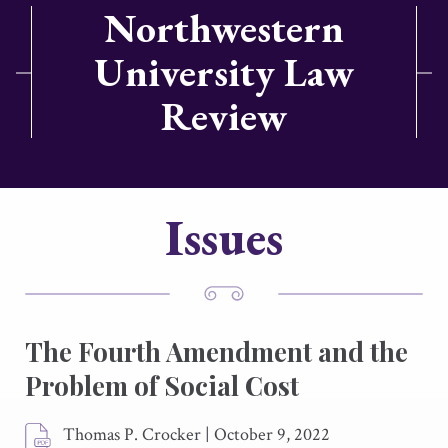
Northwestern
University Law
Review
Issues
The Fourth Amendment and the
Problem of Social Cost
Thomas P. Crocker
|
October 9, 2022