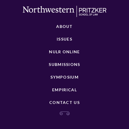
ABOUT
ISSUES
NULR ONLINE
SUBMISSIONS
SYMPOSIUM
EMPIRICAL
CONTACT US