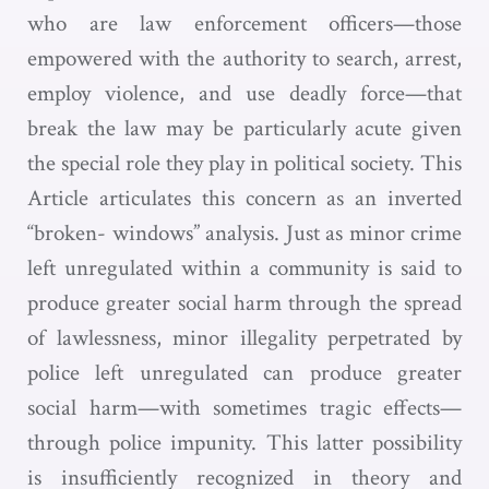
who are law enforcement officers—those
empowered with the authority to search, arrest,
employ violence, and use deadly force—that
break the law may be particularly acute given
the special role they play in political society. This
Article articulates this concern as an inverted
“broken- windows” analysis. Just as minor crime
left unregulated within a community is said to
produce greater social harm through the spread
of lawlessness, minor illegality perpetrated by
police left unregulated can produce greater
social harm—with sometimes tragic effects—
through police impunity. This latter possibility
is insufficiently recognized in theory and