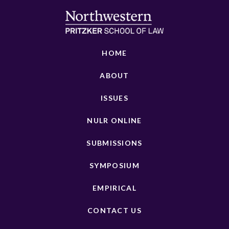
HOME
ABOUT
ISSUES
NULR ONLINE
SUBMISSIONS
SYMPOSIUM
EMPIRICAL
CONTACT US