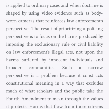
is applied to ordinary cases and when doctrine is
shaped by using video evidence such as body-
worn cameras that reinforces law enforcement’s
perspective. The result of prioritizing a policing
perspective is to focus on the harms produced by
imposing the exclusionary rule or civil liability
on law enforcement’s illegal acts, not upon the
harms suffered by innocent individuals and
broader communities. Such a narrow
perspective is a problem because it constructs
constitutional meaning in a way that excludes
much of what scholars and the public take the
Fourth Amendment to mean through the values
it protects. Harms that flow from those citizens