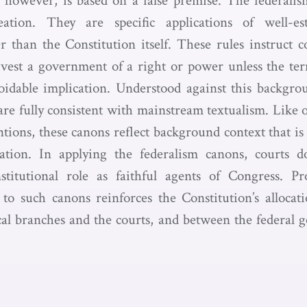
, however, is based on a false premise. The federali
eation. They are specific applications of well-es
er than the Constitution itself. These rules instruct c
 divest a government of a right or power unless the ter
oidable implication. Understood against this backgrou
are fully consistent with mainstream textualism. Like 
tions, these canons reflect background context that is 
tation. In applying the federalism canons, courts 
titutional role as faithful agents of Congress. Pr
 to such canons reinforces the Constitution’s alloca
cal branches and the courts, and between the federal