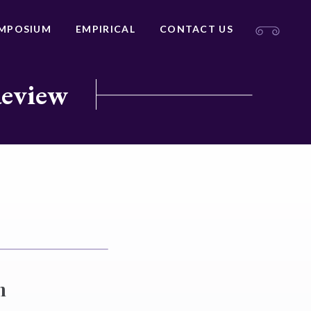
MPOSIUM
EMPIRICAL
CONTACT US
Review
n