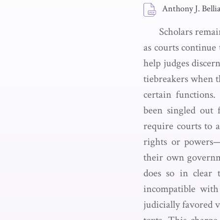
Anthony J. Belli
Scholars remain
as courts continue
help judges discern
tiebreakers when th
certain functions
been singled out f
require courts to a
rights or powers—
their own governme
does so in clear 
incompatible with
judicially favored 