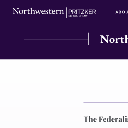
ABO
North
The Federali