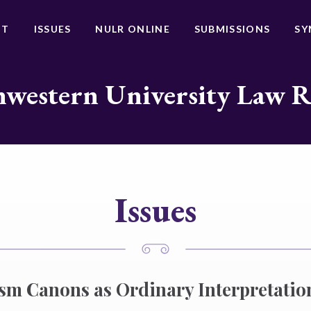
UT
ISSUES
NULR ONLINE
SUBMISSIONS
SY
western University Law 
Issues
sm Canons as Ordinary Interpretatio