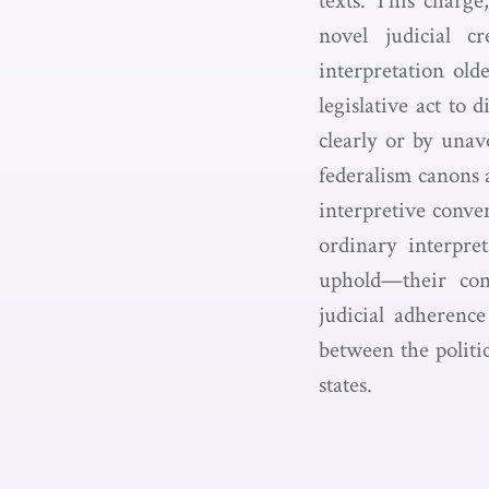
texts. This charge
novel judicial cr
interpretation old
legislative act to
clearly or by unav
federalism canons 
interpretive conven
ordinary interpre
uphold—their cons
judicial adherence
between the politi
states.