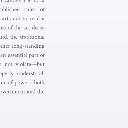
sm canons are not a
tablished rules of
ourts not to read a
ms of the act do so
nd, the traditional
other long-standing
an essential part of
do not violate—but
operly understood,
tion of powers both
 government and the