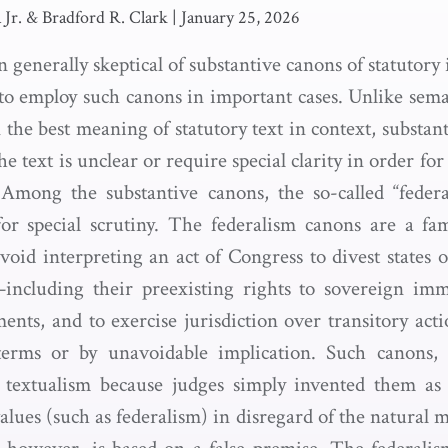
a Jr. & Bradford R. Clark
|
January 25, 2026
 generally skeptical of substantive canons of statutory
 to employ such canons in important cases. Unlike sem
 the best meaning of statutory text in context, substa
e text is unclear or require special clarity in order for
. Among the substantive canons, the so-called “feder
or special scrutiny. The federalism canons are a fa
void interpreting an act of Congress to divest states 
including their preexisting rights to sovereign immu
nts, and to exercise jurisdiction over transitory act
terms or by unavoidable implication. Such canons, c
 textualism because judges simply invented them a
values (such as federalism) in disregard of the natural 