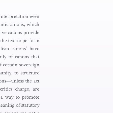
 interpretation even
antic canons, which
ntive canons provide
 the text to perform
alism canons” have
mily of canons that
of certain sovereign
nity, to structure
ions—unless the act
ritics charge, are
s a way to promote
meaning of statutory