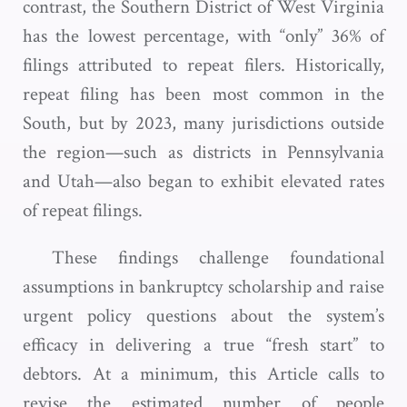
contrast, the Southern District of West Virginia
has the lowest percentage, with “only” 36% of
filings attributed to repeat filers. Historically,
repeat filing has been most common in the
South, but by 2023, many jurisdictions outside
the region—such as districts in Pennsylvania
and Utah—also began to exhibit elevated rates
of repeat filings.
These findings challenge foundational
assumptions in bankruptcy scholarship and raise
urgent policy questions about the system’s
efficacy in delivering a true “fresh start” to
debtors. At a minimum, this Article calls to
revise the estimated number of people