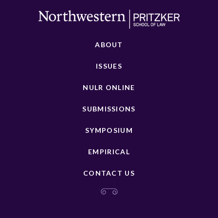
ABOUT
ISSUES
NULR ONLINE
SUBMISSIONS
SYMPOSIUM
EMPIRICAL
CONTACT US