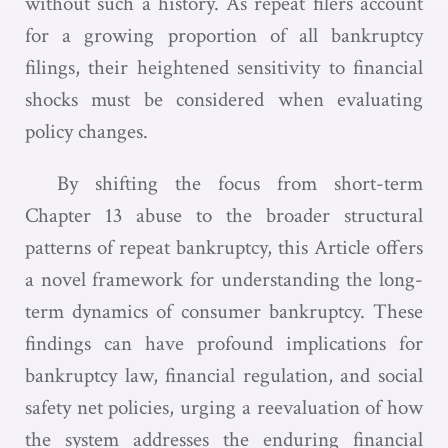
without such a history. As repeat filers account
for a growing proportion of all bankruptcy
filings, their heightened sensitivity to financial
shocks must be considered when evaluating
policy changes.
By shifting the focus from short-term
Chapter 13 abuse to the broader structural
patterns of repeat bankruptcy, this Article offers
a novel framework for understanding the long-
term dynamics of consumer bankruptcy. These
findings can have profound implications for
bankruptcy law, financial regulation, and social
safety net policies, urging a reevaluation of how
the system addresses the enduring financial