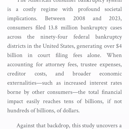
is a costly regime with profound societal
implications. Between 2008 and 2023,
consumers filed 13.8 million bankruptcy cases
across the ninety-four federal bankruptcy
districts in the United States, generating over $4
billion in court filing fees alone. When
accounting for attorney fees, trustee expenses,
creditor costs, and broader economic
externalities—such as increased interest rates
borne by other consumers—the total financial
impact easily reaches tens of billions, if not
hundreds of billions, of dollars.
Against that backdrop, this study uncovers a