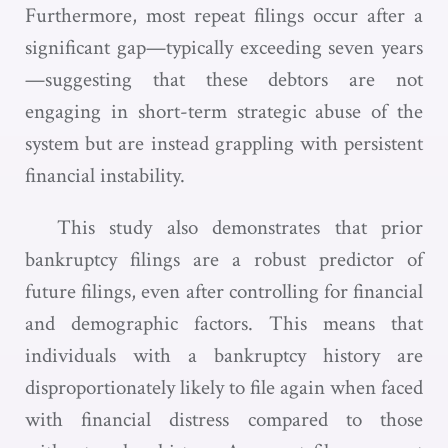
Furthermore, most repeat filings occur after a
significant gap—typically exceeding seven years
—suggesting that these debtors are not
engaging in short-term strategic abuse of the
system but are instead grappling with persistent
financial instability.
This study also demonstrates that prior
bankruptcy filings are a robust predictor of
future filings, even after controlling for financial
and demographic factors. This means that
individuals with a bankruptcy history are
disproportionately likely to file again when faced
with financial distress compared to those