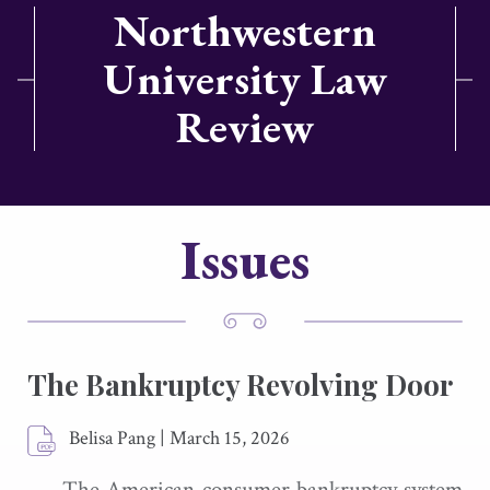
Northwestern
University Law
Review
Issues
The Bankruptcy Revolving Door
Belisa Pang
|
March 15, 2026
The American consumer bankruptcy system