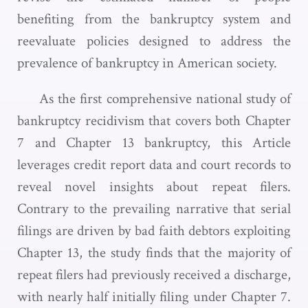
benefiting from the bankruptcy system and
reevaluate policies designed to address the
prevalence of bankruptcy in American society.
As the first comprehensive national study of
bankruptcy recidivism that covers both Chapter
7 and Chapter 13 bankruptcy, this Article
leverages credit report data and court records to
reveal novel insights about repeat filers.
Contrary to the prevailing narrative that serial
filings are driven by bad faith debtors exploiting
Chapter 13, the study finds that the majority of
repeat filers had previously received a discharge,
with nearly half initially filing under Chapter 7.