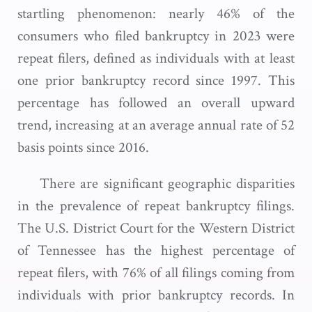
startling phenomenon: nearly 46% of the
consumers who filed bankruptcy in 2023 were
repeat filers, defined as individuals with at least
one prior bankruptcy record since 1997. This
percentage has followed an overall upward
trend, increasing at an average annual rate of 52
basis points since 2016.
There are significant geographic disparities
in the prevalence of repeat bankruptcy filings.
The U.S. District Court for the Western District
of Tennessee has the highest percentage of
repeat filers, with 76% of all filings coming from
individuals with prior bankruptcy records. In