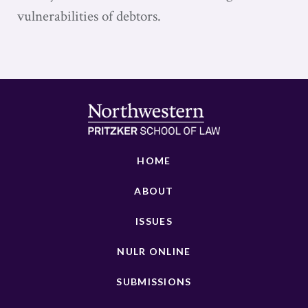
vulnerabilities of debtors.
HOME
ABOUT
ISSUES
NULR ONLINE
SUBMISSIONS