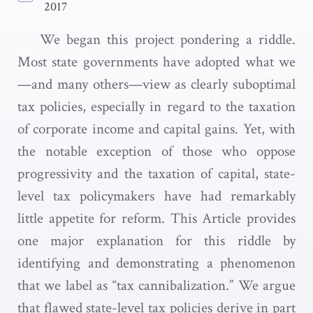
2017
We began this project pondering a riddle.
Most state governments have adopted what we
—and many others—view as clearly suboptimal
tax policies, especially in regard to the taxation
of corporate income and capital gains. Yet, with
the notable exception of those who oppose
progressivity and the taxation of capital, state-
level tax policymakers have had remarkably
little appetite for reform. This Article provides
one major explanation for this riddle by
identifying and demonstrating a phenomenon
that we label as “tax cannibalization.” We argue
that flawed state-level tax policies derive in part