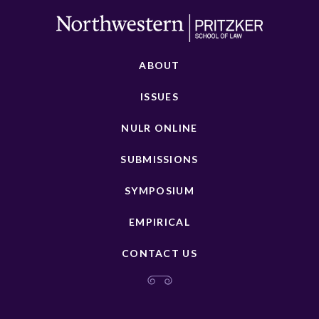
ABOUT
ISSUES
NULR ONLINE
SUBMISSIONS
SYMPOSIUM
EMPIRICAL
CONTACT US