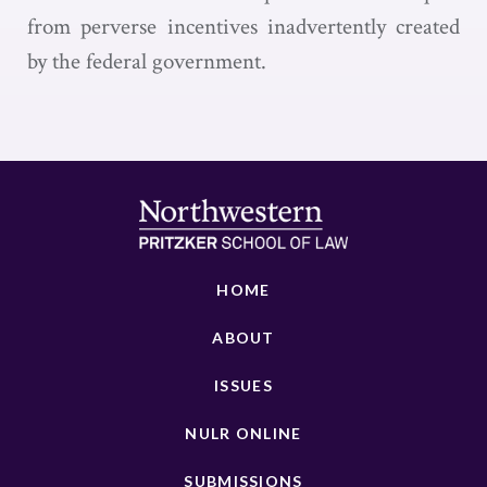
from perverse incentives inadvertently created
by the federal government.
HOME
ABOUT
ISSUES
NULR ONLINE
SUBMISSIONS