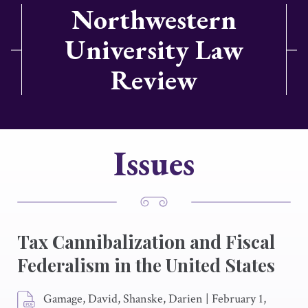
Northwestern
University Law
Review
Issues
Tax Cannibalization and Fiscal
Federalism in the United States
Gamage, David, Shanske, Darien
|
February 1,