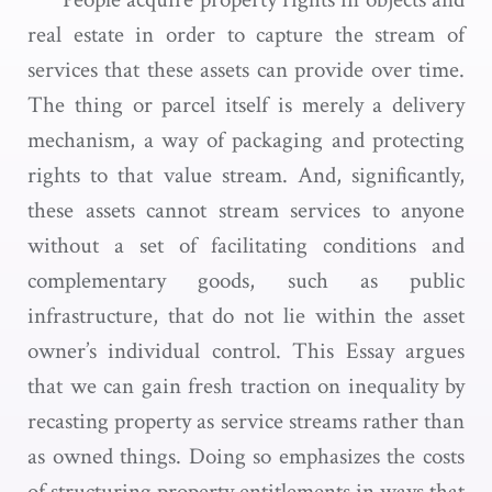
real estate in order to capture the stream of
services that these assets can provide over time.
The thing or parcel itself is merely a delivery
mechanism, a way of packaging and protecting
rights to that value stream. And, significantly,
these assets cannot stream services to anyone
without a set of facilitating conditions and
complementary goods, such as public
infrastructure, that do not lie within the asset
owner’s individual control. This Essay argues
that we can gain fresh traction on inequality by
recasting property as service streams rather than
as owned things. Doing so emphasizes the costs
of structuring property entitlements in ways that