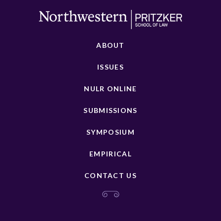
ABOUT
ISSUES
NULR ONLINE
SUBMISSIONS
SYMPOSIUM
EMPIRICAL
CONTACT US