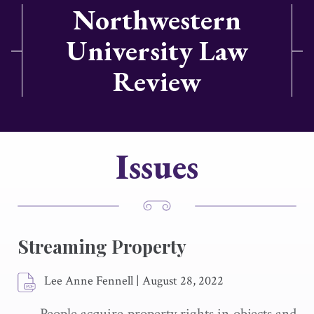
Northwestern
University Law
Review
Issues
Streaming Property
Lee Anne Fennell
|
August 28, 2022
People acquire property rights in objects and