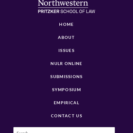
HOME
ABOUT
ISSUES
NULR ONLINE
SUBMISSIONS
SYMPOSIUM
EMPIRICAL
CONTACT US