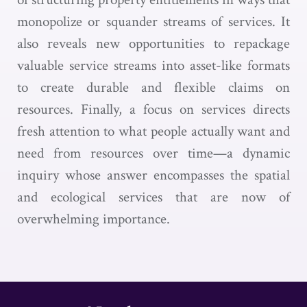
monopolize or squander streams of services. It
also reveals new opportunities to repackage
valuable service streams into asset-like formats
to create durable and flexible claims on
resources. Finally, a focus on services directs
fresh attention to what people actually want and
need from resources over time—a dynamic
inquiry whose answer encompasses the spatial
and ecological services that are now of
overwhelming importance.