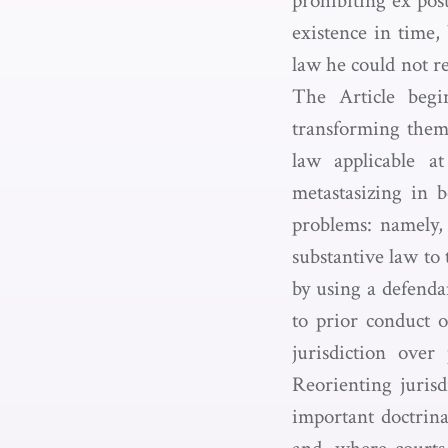
prohibiting ex post
existence in time,
law he could not r
The Article begin
transforming them 
law applicable a
metastasizing in b
problems: namely, 
substantive law to 
by using a defenda
to prior conduct o
jurisdiction over
Reorienting jurisd
important doctrinal