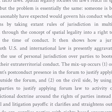
 facto laws. Spatial legality focuses on law’s reach in s
 but the problem is essentially the same: someone is b
easonably have expected would govern his conduct whe
s by taking extant rules of jurisdiction in mult
through the concept of spatial legality into a right to
t the time of conduct. It then shows how a juri
oth U.S. and international law is presently aggravati
the use of personal jurisdiction over parties to boots
their extraterritorial conduct. The mix-up occurs (1) o
nt’s postconduct presence in the forum to justify apply
utside the forum, and (2) on the civil side, by using
 parties to justify applying forum law to activity 
ictional doctrine around the rights of parties instead 
 and litigation payoffs: it clarifies and straightens ou