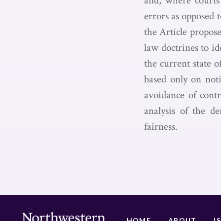
and, where courts 
errors as opposed 
the Article propose
law doctrines to id
the current state o
based only on noti
avoidance of contr
analysis of the d
fairness.
HOME
ABOUT
I