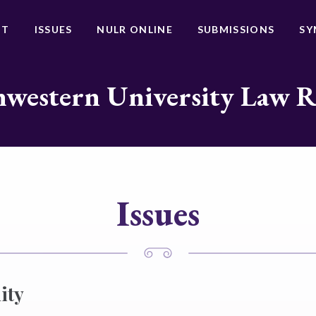
UT
ISSUES
NULR ONLINE
SUBMISSIONS
SY
western University Law 
Issues
ity