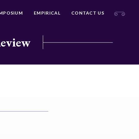
MPOSIUM
EMPIRICAL
CONTACT US
Review