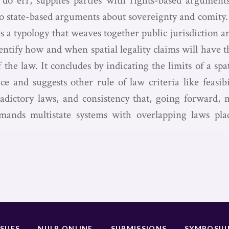
do err, supplies parties with rights-based argument
to state-based arguments about sovereignty and comity. 
s a typology that weaves together public jurisdiction a
entify how and when spatial legality claims will have 
f the law. It concludes by indicating the limits of a spat
ce and suggests other rule of law criteria like feasibi
adictory laws, and consistency that, going forward,
emands multistate systems with overlapping laws pl
SSUES
NULR ONLINE
SUBMISSIONS
SYMPOSI