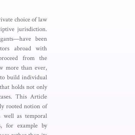
rivate choice of law
ptive jurisdiction.
tigants—have been
ctors abroad with
 proceed from the
ow more than ever,
to build individual
that holds not only
ases. This Article
ply rooted notion of
s well as temporal
ts, for example by