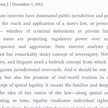
ony J.
|
December 1, 2012
tate interests have dominated public jurisdiction and p
 the reach and application of a state’s law, or prescri
s— whether of criminal defendants or private li
t states are projecting regulatory power over a
equency and aggression. State interest analyses
qued but remarkably sticky concept of sovereignty. N
urts, and litigants need a bedrock concept from which 
gainst jurisdictional overreach. And it should be one 
cy but also the promise of real-world traction in c
ept of spatial legality. It recasts the familiar and dee
 the idea of fair notice of the law—along spatial a
ting in time, legality vindicates individual righ