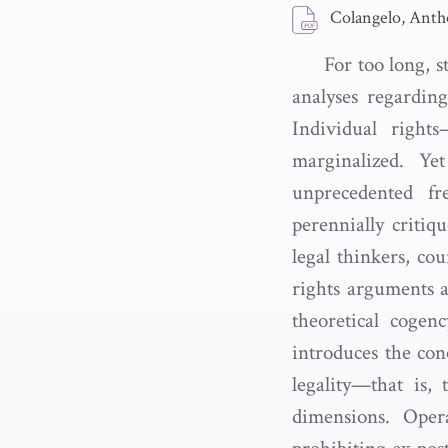
Colangelo, Anth
For too long, s
analyses regarding
Individual right
marginalized. Ye
unprecedented fr
perennially criti
legal thinkers, co
rights arguments a
theoretical cogen
introduces the conc
legality—that is,
dimensions. Opera