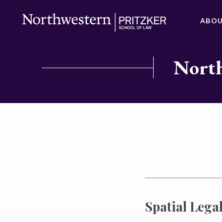
ABO
North
Spatial Legal