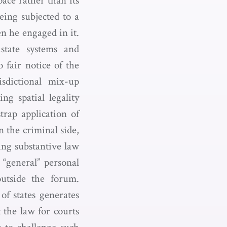
pace rather than its
eing subjected to a
n he engaged in it.
istate systems and
 fair notice of the
sdictional mix-up
ng spatial legality
trap application of
n the criminal side,
ing substantive law
 “general” personal
outside the forum.
of states generates
t the law for courts