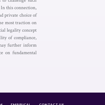
s to challenge such
In this connection,
nd private choice of
the most traction on
ial legality concept
lity of compliance,
 may further inform
ace on fundamental
UM
EMPIRICAL
CONTACT US