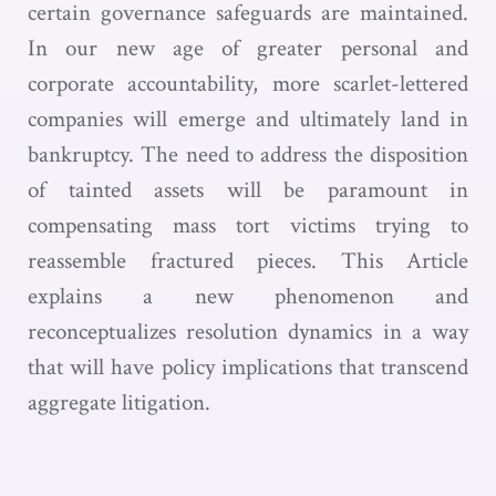
certain governance safeguards are maintained.
In our new age of greater personal and
corporate accountability, more scarlet-lettered
companies will emerge and ultimately land in
bankruptcy. The need to address the disposition
of tainted assets will be paramount in
compensating mass tort victims trying to
reassemble fractured pieces. This Article
explains a new phenomenon and
reconceptualizes resolution dynamics in a way
that will have policy implications that transcend
aggregate litigation.