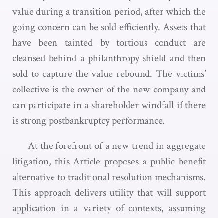
value during a transition period, after which the
going concern can be sold efficiently. Assets that
have been tainted by tortious conduct are
cleansed behind a philanthropy shield and then
sold to capture the value rebound. The victims’
collective is the owner of the new company and
can participate in a shareholder windfall if there
is strong postbankruptcy performance.
At the forefront of a new trend in aggregate
litigation, this Article proposes a public benefit
alternative to traditional resolution mechanisms.
This approach delivers utility that will support
application in a variety of contexts, assuming