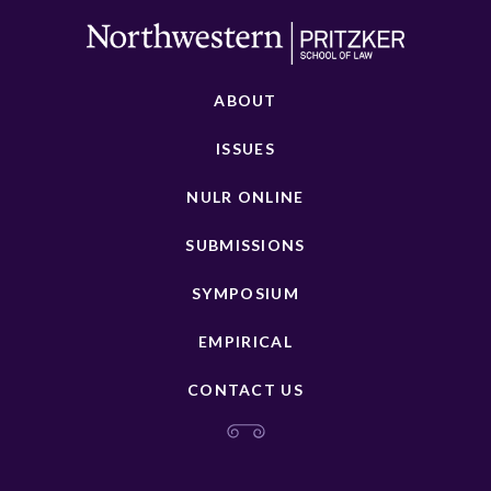
ABOUT
ISSUES
NULR ONLINE
SUBMISSIONS
SYMPOSIUM
EMPIRICAL
CONTACT US