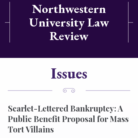
Northwestern
University Law
Review
Issues
Scarlet-Lettered Bankruptcy: A
Public Benefit Proposal for Mass
Tort Villains