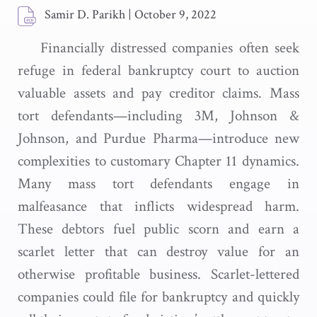
Samir D. Parikh
|
October 9, 2022
Financially distressed companies often seek
refuge in federal bankruptcy court to auction
valuable assets and pay creditor claims. Mass
tort defendants—including 3M, Johnson &
Johnson, and Purdue Pharma—introduce new
complexities to customary Chapter 11 dynamics.
Many mass tort defendants engage in
malfeasance that inflicts widespread harm.
These debtors fuel public scorn and earn a
scarlet letter that can destroy value for an
otherwise profitable business. Scarlet-lettered
companies could file for bankruptcy and quickly