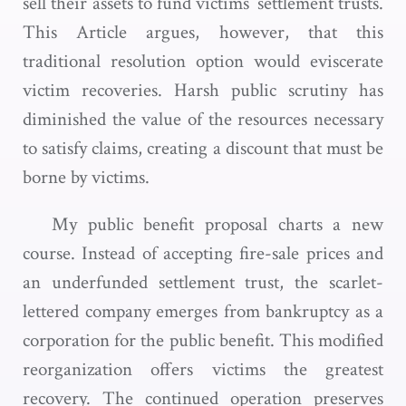
sell their assets to fund victims’ settlement trusts.
This Article argues, however, that this
traditional resolution option would eviscerate
victim recoveries. Harsh public scrutiny has
diminished the value of the resources necessary
to satisfy claims, creating a discount that must be
borne by victims.
My public benefit proposal charts a new
course. Instead of accepting fire-sale prices and
an underfunded settlement trust, the scarlet-
lettered company emerges from bankruptcy as a
corporation for the public benefit. This modified
reorganization offers victims the greatest
recovery. The continued operation preserves