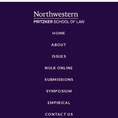
HOME
ABOUT
ISSUES
NULR ONLINE
SUBMISSIONS
SYMPOSIUM
EMPIRICAL
CONTACT US