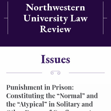
Northwestern
University Law
Review
Issues
Punishment in Prison:
Constituting the “Normal” and
the “Atypical” in Solitary and