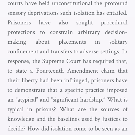
courts have held unconstitutional the profound
sensory deprivations such isolation has entailed.
Prisoners have also sought procedural
protections to constrain arbitrary decision-
making about placements in solitary
confinement and transfers to adverse settings. In
response, the Supreme Court has required that,
to state a Fourteenth Amendment claim that
their liberty had been infringed, prisoners have
to demonstrate that a specific practice imposed
an “atypical” and “significant hardship.” What is
typical in prisons? What are the sources of
knowledge and the baselines used by Justices to
decide? How did isolation come to be seen as an