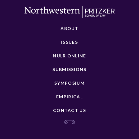
ABOUT
ISSUES
NULR ONLINE
SUBMISSIONS
SYMPOSIUM
EMPIRICAL
CONTACT US