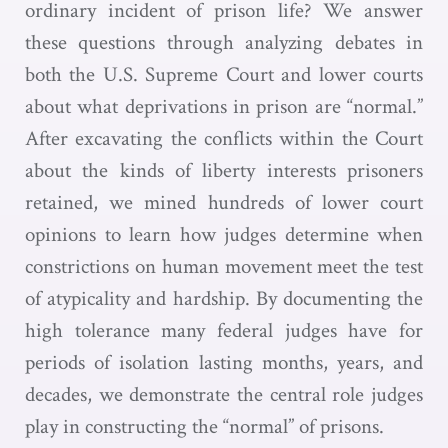
ordinary incident of prison life? We answer
these questions through analyzing debates in
both the U.S. Supreme Court and lower courts
about what deprivations in prison are “normal.”
After excavating the conflicts within the Court
about the kinds of liberty interests prisoners
retained, we mined hundreds of lower court
opinions to learn how judges determine when
constrictions on human movement meet the test
of atypicality and hardship. By documenting the
high tolerance many federal judges have for
periods of isolation lasting months, years, and
decades, we demonstrate the central role judges
play in constructing the “normal” of prisons.