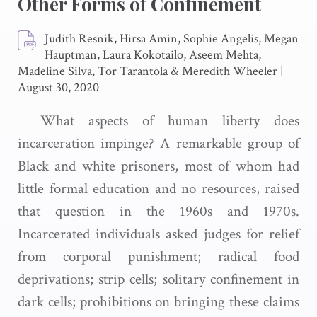
Other Forms of Confinement
Judith Resnik, Hirsa Amin, Sophie Angelis, Megan
Hauptman, Laura Kokotailo, Aseem Mehta,
Madeline Silva, Tor Tarantola & Meredith Wheeler
|
August 30, 2020
What aspects of human liberty does
incarceration impinge? A remarkable group of
Black and white prisoners, most of whom had
little formal education and no resources, raised
that question in the 1960s and 1970s.
Incarcerated individuals asked judges for relief
from corporal punishment; radical food
deprivations; strip cells; solitary confinement in
dark cells; prohibitions on bringing these claims