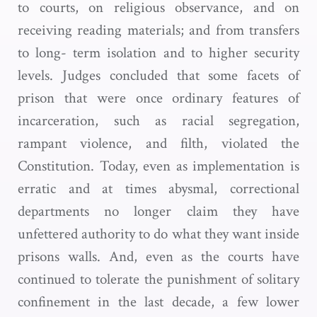
to courts, on religious observance, and on
receiving reading materials; and from transfers
to long- term isolation and to higher security
levels. Judges concluded that some facets of
prison that were once ordinary features of
incarceration, such as racial segregation,
rampant violence, and filth, violated the
Constitution. Today, even as implementation is
erratic and at times abysmal, correctional
departments no longer claim they have
unfettered authority to do what they want inside
prisons walls. And, even as the courts have
continued to tolerate the punishment of solitary
confinement in the last decade, a few lower