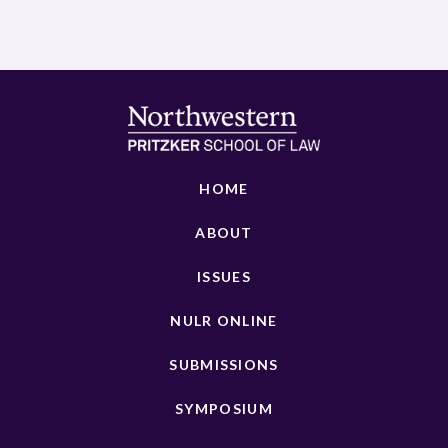
HOME
ABOUT
ISSUES
NULR ONLINE
SUBMISSIONS
SYMPOSIUM