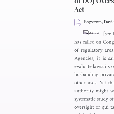
of DOJ Overs
Act
Engstrom, Davi
[see l
has called on Congr
of regulatory area
Agencies, it is s
evaluate lawsuits o
husbanding private
other uses. Yet th
authority might wo
systematic study o
oversight of qui t