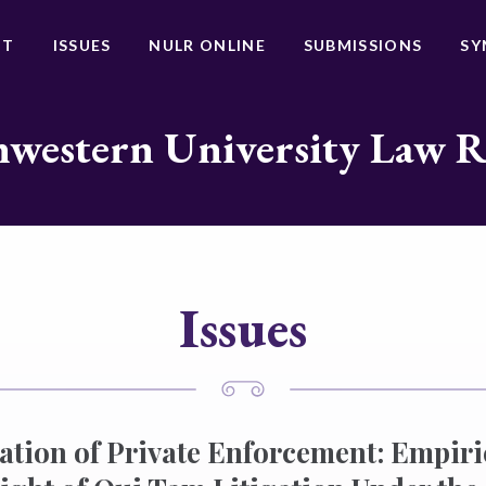
UT
ISSUES
NULR ONLINE
SUBMISSIONS
SY
western University Law 
Issues
ation of Private Enforcement: Empiri