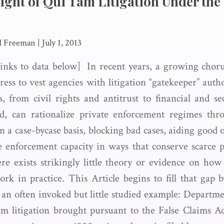
ight of Qui Tam Litigation Under the
d Freeman
|
July 1, 2013
inks to data below] In recent years, a growing chor
ess to vest agencies with litigation “gatekeeper” auth
s, from civil rights and antitrust to financial and sec
aid, can rationalize private enforcement regimes th
n a case-bycase basis, blocking bad cases, aiding good
 enforcement capacity in ways that conserve scarce p
ere exists strikingly little theory or evidence on ho
rk in practice. This Article begins to fill that gap by
f an often invoked but little studied example: Departme
am litigation brought pursuant to the False Claims 