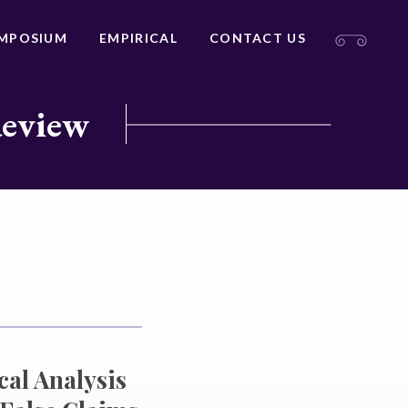
MPOSIUM
EMPIRICAL
CONTACT US
Review
cal Analysis