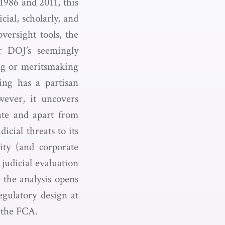
1986 and 2011, this
cial, scholarly, and
versight tools, the
r DOJ’s seemingly
ing or meritsmaking
ing has a partisan
wever, it uncovers
rate and apart from
icial threats to its
tity (and corporate
judicial evaluation
 the analysis opens
egulatory design at
d the FCA.