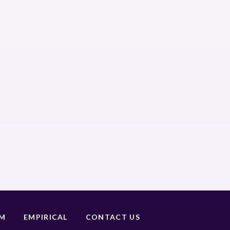
UM
EMPIRICAL
CONTACT US