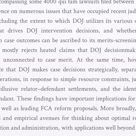
ncompassing some 4000 qui tam lawsuits filed between 
ence on numerous issues that have occupied recent judi
cluding the extent to which DOJ utilizes its various o
hat drives DOJ intervention decisions, and whethe
 case outcomes can be ascribed to its merits-screen
s mostly rejects heated claims that DOJ decisionmak
 is unconnected to case merit. At the same time, ho
ce that DOJ makes case decisions strategically, sepa
rations, in response to simple resource constraints, jud
collusive relator–defendant settlements, and the iden
ndant. These findings have important implications for 
s well as leading FCA reform proposals. More broadly,
 and empirical avenues for thinking about optimal r
ation and administration, with applications well beyon