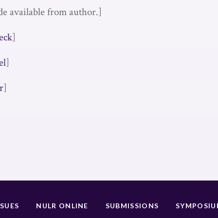
de available from author.]
eck
]
el
]
r
]
SSUES
NULR ONLINE
SUBMISSIONS
SYMPOSI