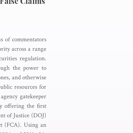
 False Claims
us of commentators
ority across a range
urities regulation.
rough the power to
 ones, and otherwise
ublic resources for
w agency gatekeeper
 offering the first
nt of Justice (DOJ)
Act (FCA). Using an