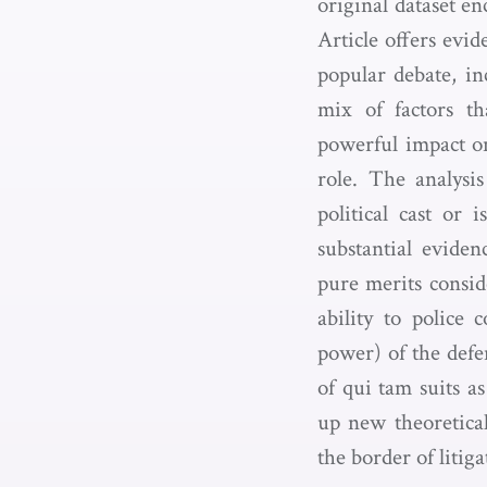
original dataset e
Article offers evid
popular debate, in
mix of factors t
powerful impact on
role. The analysi
political cast or
substantial eviden
pure merits conside
ability to police 
power) of the defe
of qui tam suits a
up new theoretical
the border of litig