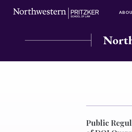
ABO
North
Public Regul