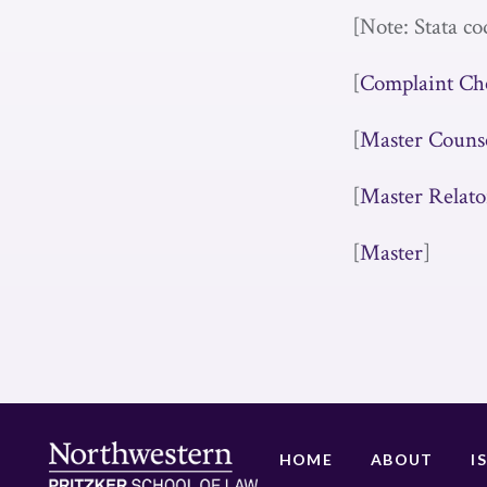
[Note: Stata co
[
Complaint Ch
[
Master Couns
[
Master Relato
[
Master
]
HOME
ABOUT
I