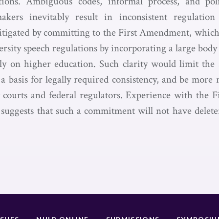
ations. Ambiguous codes, informal process, and pol
kers inevitably result in inconsistent regulatio
tigated by committing to the First Amendment, which
rsity speech regulations by incorporating a large body
ly on higher education. Such clarity would limit the 
 a basis for legally required consistency, and be more
 courts and federal regulators. Experience with the
s suggests that such a commitment will not have delet