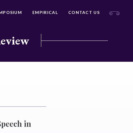
MPOSIUM
EMPIRICAL
CONTACT US
Review
Speech in