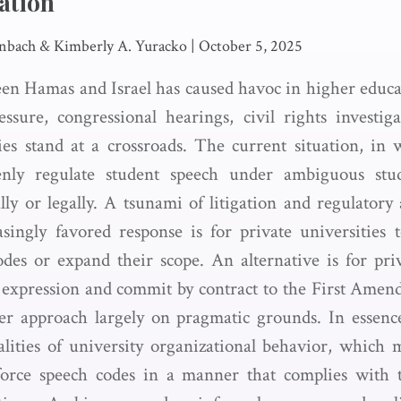
ation
nbach & Kimberly A. Yuracko
|
October 5, 2025
n Hamas and Israel has caused havoc in higher educa
ssure, congressional hearings, civil rights investig
ties stand at a crossroads. The current situation, in
enly regulate student speech under ambiguous stu
ally or legally. A tsunami of litigation and regulatory
singly favored response is for private universities 
odes or expand their scope. An alternative is for priv
 expression and commit by contract to the First Amen
ter approach largely on pragmatic grounds. In essen
lities of university organizational behavior, which ma
nforce speech codes in a manner that complies with t