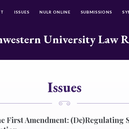
UT
ISSUES
NULR ONLINE
SUBMISSIONS
SY
western University Law 
Issues
e First Amendment: (De)Regulating 