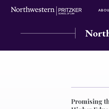
ABO
North
Promising th