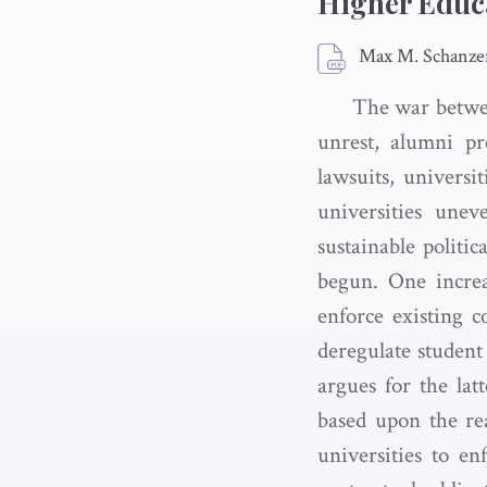
Higher Educ
Max M. Schanze
The war betwee
unrest, alumni pre
lawsuits, universi
universities unev
sustainable politic
begun. One increa
enforce existing c
deregulate student
argues for the lat
based upon the rea
universities to e