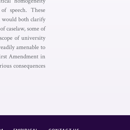
itical homogeneity
n of speech. These
 would both clarify
 of caselaw, some of
scope of university
 readily amenable to
 First Amendment in
erious consequences