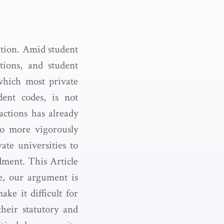
tion. Amid student
ations, and student
 which most private
dent codes, is not
 actions has already
to more vigorously
ate universities to
dment. This Article
ce, our argument is
ke it difficult for
heir statutory and