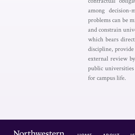
contractual oblig
among decision-ma
problems can be mi
and constrain unive
which bears direct
discipline, provide
external review by
public universitie
for campus life.