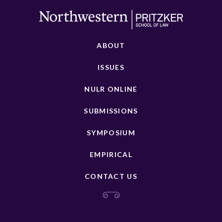
ABOUT
ISSUES
NULR ONLINE
SUBMISSIONS
SYMPOSIUM
EMPIRICAL
CONTACT US