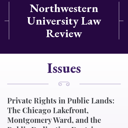
Northwestern
University Law
Review
Issues
Private Rights in Public Lands:
The Chicago Lakefront,
Montgomery Ward, and the