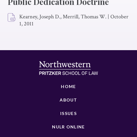
Public Dedication Doctrine
Kearney, Joseph D., Merrill, Thomas W.
|
October
1, 2011
HOME
ABOUT
ISSUES
NULR ONLINE