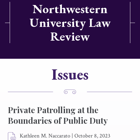
Northwestern
University Law
Review
Issues
Private Patrolling at the
Boundaries of Public Duty
Kathleen M. Naccarato
|
October 8, 2023