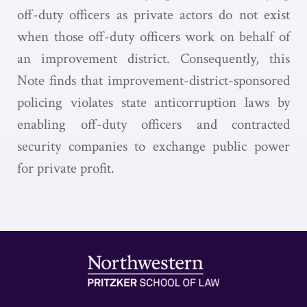
off-duty officers as private actors do not exist
when those off-duty officers work on behalf of
an improvement district. Consequently, this
Note finds that improvement-district-sponsored
policing violates state anticorruption laws by
enabling off-duty officers and contracted
security companies to exchange public power
for private profit.