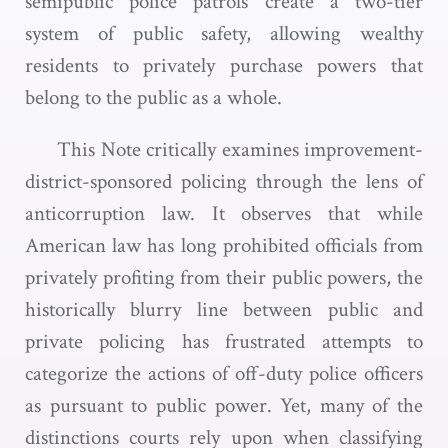
semipublic police patrols create a two-tier
system of public safety, allowing wealthy
residents to privately purchase powers that
belong to the public as a whole.
This Note critically examines improvement-
district-sponsored policing through the lens of
anticorruption law. It observes that while
American law has long prohibited officials from
privately profiting from their public powers, the
historically blurry line between public and
private policing has frustrated attempts to
categorize the actions of off-duty police officers
as pursuant to public power. Yet, many of the
distinctions courts rely upon when classifying