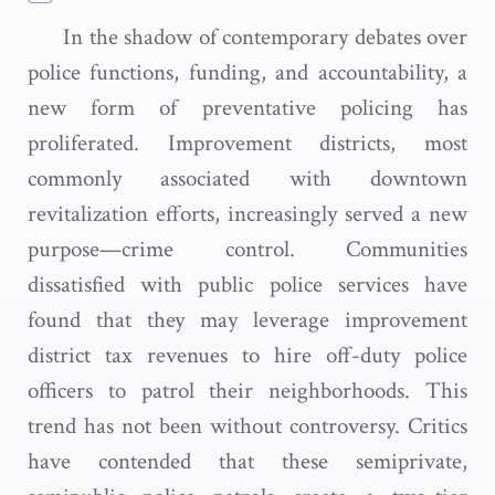
In the shadow of contemporary debates over
police functions, funding, and accountability, a
new form of preventative policing has
proliferated. Improvement districts, most
commonly associated with downtown
revitalization efforts, increasingly served a new
purpose—crime control. Communities
dissatisfied with public police services have
found that they may leverage improvement
district tax revenues to hire off-duty police
officers to patrol their neighborhoods. This
trend has not been without controversy. Critics
have contended that these semiprivate,