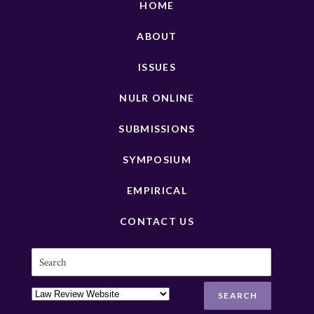
HOME
ABOUT
ISSUES
NULR ONLINE
SUBMISSIONS
SYMPOSIUM
EMPIRICAL
CONTACT US