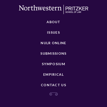
ABOUT
ISSUES
NULR ONLINE
SUBMISSIONS
SYMPOSIUM
EMPIRICAL
CONTACT US