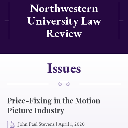
Northwestern
University Law
Review
Issues
Price-Fixing in the Motion
Picture Industry
John Paul Stevens
|
April 1, 2020