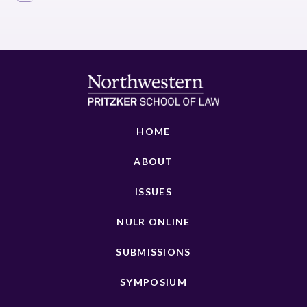
HOME
ABOUT
ISSUES
NULR ONLINE
SUBMISSIONS
SYMPOSIUM