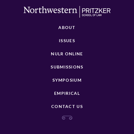
ABOUT
ISSUES
NULR ONLINE
SUBMISSIONS
SYMPOSIUM
EMPIRICAL
CONTACT US