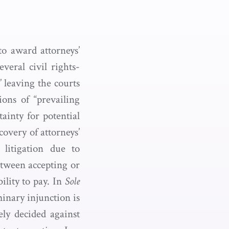
to award attorneys’
veral civil rights-
,” leaving the courts
ons of “prevailing
ainty for potential
covery of attorneys’
 litigation due to
etween accepting or
ility to pay. In
Sole
minary injunction is
ely decided against