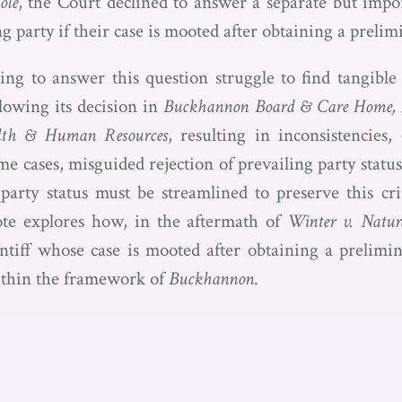
ole
, the Court declined to answer a separate but impor
ing party if their case is mooted after obtaining a preli
ing to answer this question struggle to find tangibl
lowing its decision in
Buckhannon Board & Care Home, In
lth & Human Resources
, resulting in inconsistencies,
me cases, misguided rejection of prevailing party status
party status must be streamlined to preserve this cri
ote explores how, in the aftermath of
Winter v. Natur
intiff whose case is mooted after obtaining a prelimin
ithin the framework of
Buckhannon
.