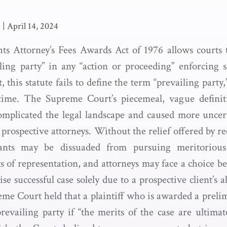
e
|
April 14, 2024
ts Attorney’s Fees Awards Act of 1976 allows courts 
iling party” in any “action or proceeding” enforcing se
t, this statute fails to define the term “prevailing party
 time. The Supreme Court’s piecemeal, vague definiti
omplicated the legal landscape and caused more uncert
r prospective attorneys. Without the relief offered by re
igants may be dissuaded from pursuing meritorious
 of representation, and attorneys may face a choice b
e successful case solely due to a prospective client’s ab
eme Court held that a plaintiff who is awarded a preli
revailing party if “the merits of the case are ultimat