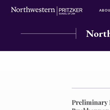
ABO
North
Preliminary 