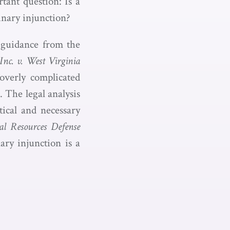
tant question: Is a
minary injunction?
e guidance from the
c. v. West Virginia
 overly complicated
. The legal analysis
tical and necessary
al Resources Defense
ary injunction is a