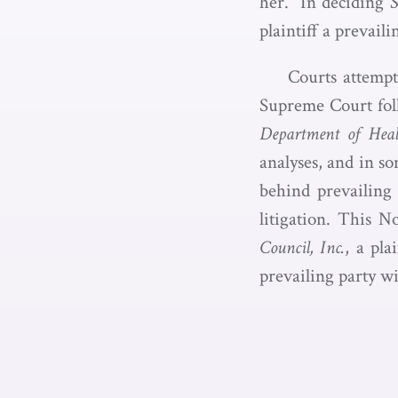
her.” In deciding
S
plaintiff a prevail
Courts attempt
Supreme Court fol
Department of Hea
analyses, and in so
behind prevailing 
litigation. This N
Council, Inc.
, a pla
prevailing party w