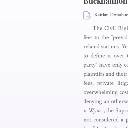
Buckhannon
Kaitlan Donahu
The Civil Righ
fees to the “preva
related statutes. Ye
to define it over
party” have only c
plaintiffs and thei
fees, private lit
overwhelming costs
denying an otherwis
v. Wyne
r, the Supr
not considered a p