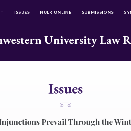
UT
ISSUES
NULR ONLINE
SUBMISSIONS
SY
western University Law 
Issues
Injunctions Prevail Through the Wint