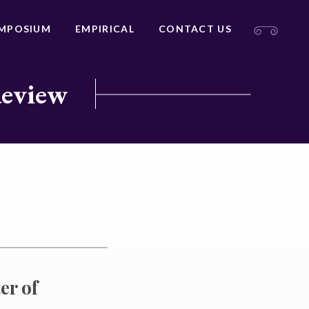
MPOSIUM
EMPIRICAL
CONTACT US
Review
er of