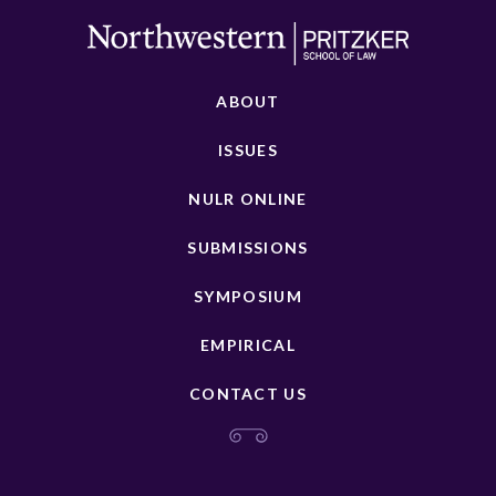
ABOUT
ISSUES
NULR ONLINE
SUBMISSIONS
SYMPOSIUM
EMPIRICAL
CONTACT US