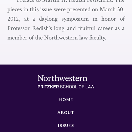
pieces in this issue were presented on March 30,
2012, at a daylong symposium in honor of
Professor Redish’s long and fruitful career as a
member of the Northwestern law faculty.
HOME
ABOUT
ISSUES