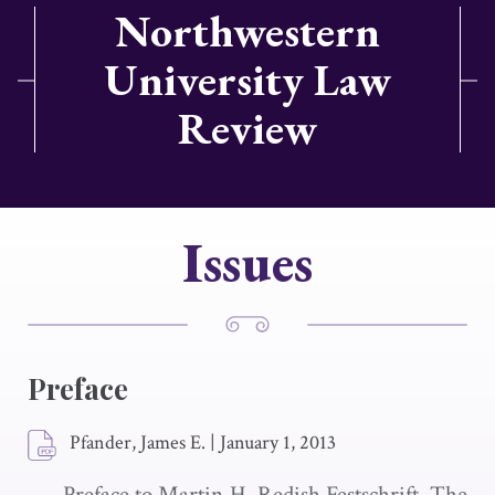
Northwestern
University Law
Review
Issues
Preface
Pfander, James E.
|
January 1, 2013
Preface to Martin H. Redish Festschrift. The