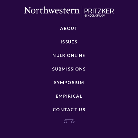
ABOUT
ISSUES
NULR ONLINE
SUBMISSIONS
SYMPOSIUM
EMPIRICAL
CONTACT US