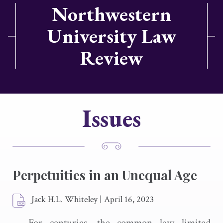
Northwestern
University Law
Review
Issues
Perpetuities in an Unequal Age
Jack H.L. Whiteley
|
April 16, 2023
For centuries, the common law limited