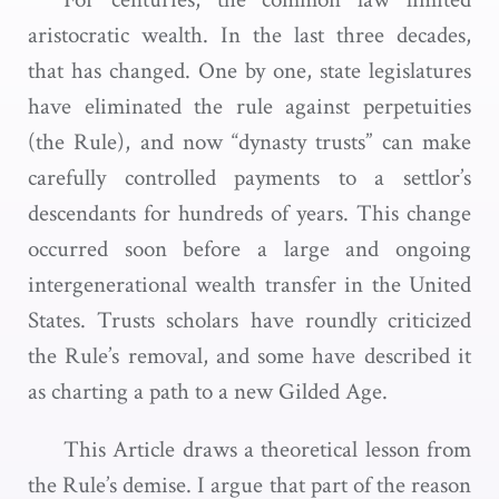
aristocratic wealth. In the last three decades,
that has changed. One by one, state legislatures
have eliminated the rule against perpetuities
(the Rule), and now “dynasty trusts” can make
carefully controlled payments to a settlor’s
descendants for hundreds of years. This change
occurred soon before a large and ongoing
intergenerational wealth transfer in the United
States. Trusts scholars have roundly criticized
the Rule’s removal, and some have described it
as charting a path to a new Gilded Age.
This Article draws a theoretical lesson from
the Rule’s demise. I argue that part of the reason