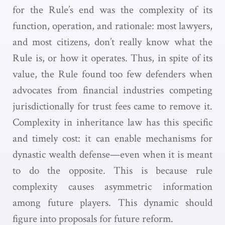
for the Rule’s end was the complexity of its
function, operation, and rationale: most lawyers,
and most citizens, don’t really know what the
Rule is, or how it operates. Thus, in spite of its
value, the Rule found too few defenders when
advocates from financial industries competing
jurisdictionally for trust fees came to remove it.
Complexity in inheritance law has this specific
and timely cost: it can enable mechanisms for
dynastic wealth defense—even when it is meant
to do the opposite. This is because rule
complexity causes asymmetric information
among future players. This dynamic should
figure into proposals for future reform.