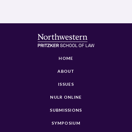
HOME
ABOUT
ISSUES
NULR ONLINE
SUBMISSIONS
SYMPOSIUM