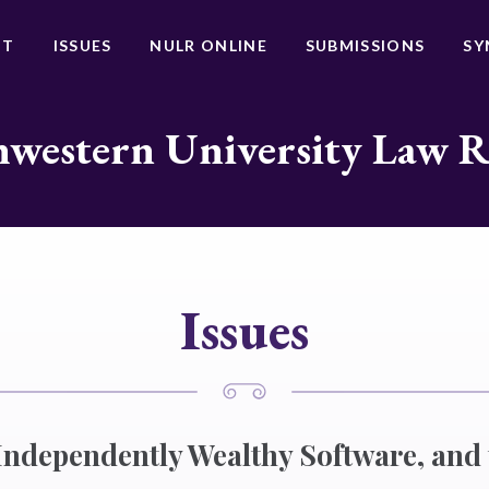
UT
ISSUES
NULR ONLINE
SUBMISSIONS
SY
western University Law 
Issues
 Independently Wealthy Software, and