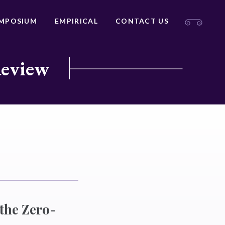
MPOSIUM
EMPIRICAL
CONTACT US
Review
 the Zero-