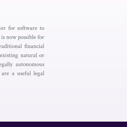
er for software to
 is now possible for
aditional financial
existing natural or
legally autonomous
are a useful legal