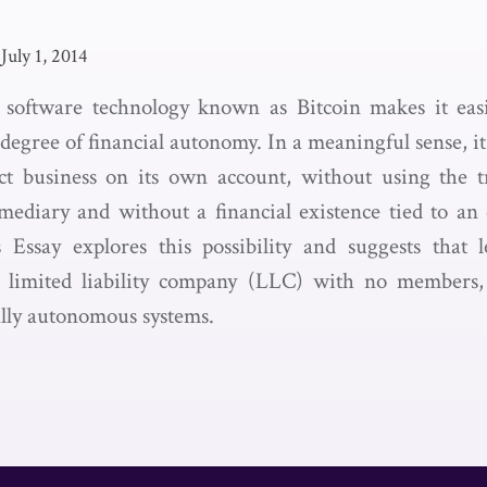
July 1, 2014
 software technology known as Bitcoin makes it easi
egree of financial autonomy. In a meaningful sense, it
t business on its own account, without using the tr
mediary and without a financial existence tied to an 
s Essay explores this possibility and suggests that 
 a limited liability company (LLC) with no members, 
ally autonomous systems.