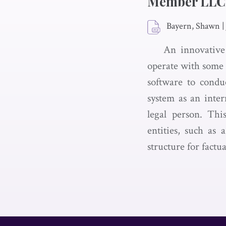
Member LLC
Bayern, Shawn
|
An innovative
operate with some d
software to conduc
system as an inter
legal person. Thi
entities, such as
structure for factu