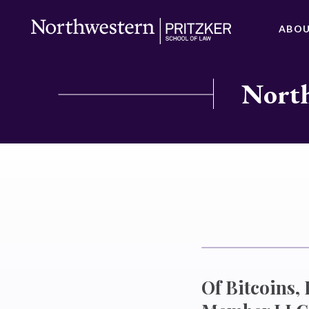
ABO
North
Of Bitcoins,