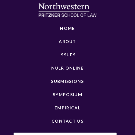
HOME
ABOUT
ISSUES
NULR ONLINE
SUBMISSIONS
SYMPOSIUM
EMPIRICAL
CONTACT US