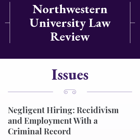
Northwestern
University Law
Review
Issues
Negligent Hiring: Recidivism
and Employment With a
Criminal Record