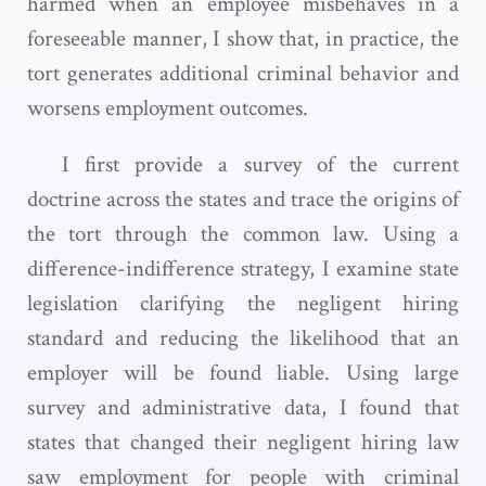
harmed when an employee misbehaves in a
foreseeable manner, I show that, in practice, the
tort generates additional criminal behavior and
worsens employment outcomes.
I first provide a survey of the current
doctrine across the states and trace the origins of
the tort through the common law. Using a
difference-indifference strategy, I examine state
legislation clarifying the negligent hiring
standard and reducing the likelihood that an
employer will be found liable. Using large
survey and administrative data, I found that
states that changed their negligent hiring law
saw employment for people with criminal