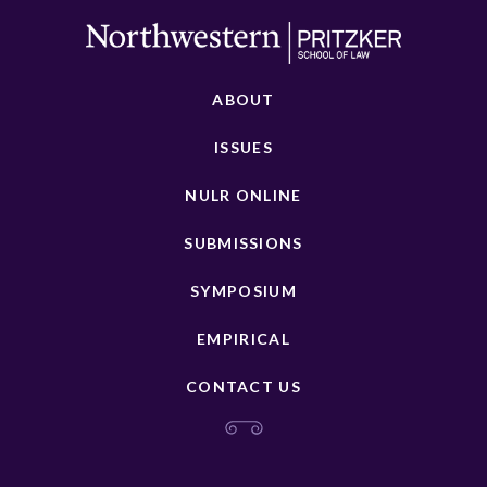
ABOUT
ISSUES
NULR ONLINE
SUBMISSIONS
SYMPOSIUM
EMPIRICAL
CONTACT US