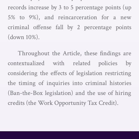
records increase by 3 to 5 percentage points (up
5% to 9%), and reincarceration for a new
criminal offense fall by 2 percentage points
(down 10%).
Throughout the Article, these findings are
contextualized with related policies by
considering the effects of legislation restricting
the timing of inquiries into criminal histories
(Ban-the-Box legislation) and the use of hiring
credits (the Work Opportunity Tax Credit).