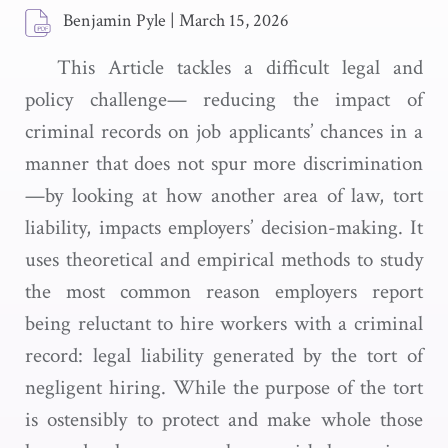
Benjamin Pyle
|
March 15, 2026
This Article tackles a difficult legal and
policy challenge— reducing the impact of
criminal records on job applicants’ chances in a
manner that does not spur more discrimination
—by looking at how another area of law, tort
liability, impacts employers’ decision-making. It
uses theoretical and empirical methods to study
the most common reason employers report
being reluctant to hire workers with a criminal
record: legal liability generated by the tort of
negligent hiring. While the purpose of the tort
is ostensibly to protect and make whole those