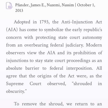
Pfander, James E., Nazemi, Nassim
|
October 1,
2013
Adopted in 1793, the Anti-Injunction Act
(AIA) has come to symbolize the early republic’s
concern with protecting state court autonomy
from an overbearing federal judiciary. Modern
observers view the AIA and its prohibition of
injunctions to stay state court proceedings as an
absolute barrier to federal interposition. All
agree that the origins of the Act were, as the
Supreme Court observed, “shrouded in
obscurity.”
To remove the shroud, we return to an