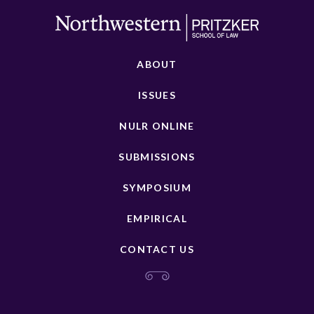
ABOUT
ISSUES
NULR ONLINE
SUBMISSIONS
SYMPOSIUM
EMPIRICAL
CONTACT US