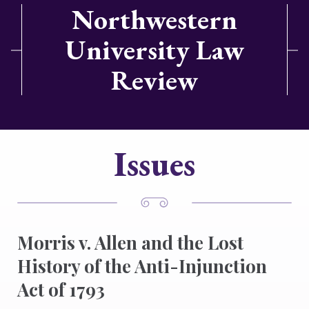
Northwestern
University Law
Review
Issues
Morris v. Allen and the Lost
History of the Anti-Injunction
Act of 1793