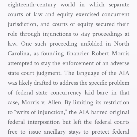
eighteenth-century world in which separate
courts of law and equity exercised concurrent
jurisdiction, and courts of equity secured their
role through injunctions to stay proceedings at
law. One such proceeding unfolded in North
Carolina, as founding financier Robert Morris
attempted to stay the enforcement of an adverse
state court judgment. The language of the AIA
was likely drafted to address the specific problem
of federal–state concurrency laid bare in that
case, Morris v. Allen. By limiting its restriction
to “writs of injunction,” the AIA barred original
federal interposition but left the federal courts
free to issue ancillary stays to protect federal