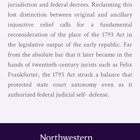
jurisdiction and federal decrees. Reclaiming this
lost distinction between original and ancillary
injunctive relief calls for a fundamental
reconsideration of the place of the 1793 Act in
the legislative output of the early republic. Far
from the absolute bar that it later became in the
hands of twentieth-century jurists such as Felix
Frankfurter, the 1793 Act struck a balance that
protected state court autonomy even as it
authorized federal judicial self- defense.