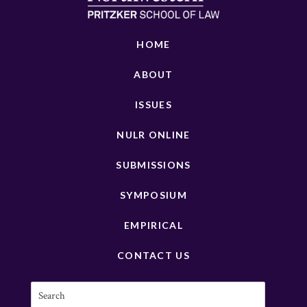
HOME
ABOUT
ISSUES
NULR ONLINE
SUBMISSIONS
SYMPOSIUM
EMPIRICAL
CONTACT US