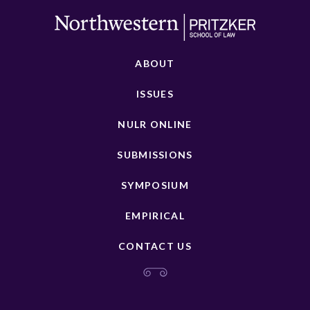
ABOUT
ISSUES
NULR ONLINE
SUBMISSIONS
SYMPOSIUM
EMPIRICAL
CONTACT US