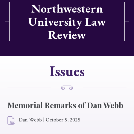
Northwestern
University Law
Review
Issues
Memorial Remarks of Dan Webb
Dan Webb
|
October 5, 2025