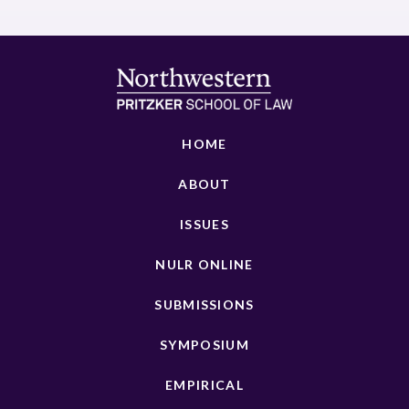
HOME
ABOUT
ISSUES
NULR ONLINE
SUBMISSIONS
SYMPOSIUM
EMPIRICAL