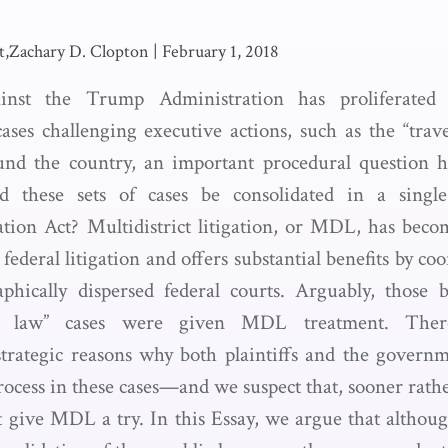
,Zachary D. Clopton
|
February 1, 2018
ainst the Trump Administration has proliferated 
ases challenging executive actions, such as the “trave
ound the country, an important procedural question h
d these sets of cases be consolidated in a singl
gation Act? Multidistrict litigation, or MDL, has bec
federal litigation and offers substantial benefits by coo
phically dispersed federal courts. Arguably, those b
ic law” cases were given MDL treatment. The
strategic reasons why both plaintiffs and the govern
cess in these cases—and we suspect that, sooner rather
t give MDL a try. In this Essay, we argue that altho