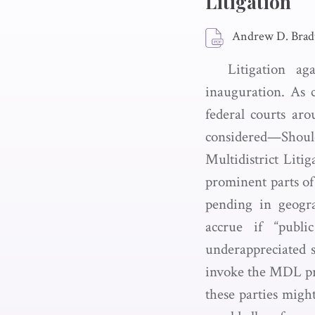
Litigation
Andrew D. Bradt
Litigation ag
inauguration. As c
federal courts ar
considered—Shoul
Multidistrict Liti
prominent parts of 
pending in geogra
accrue if “publ
underappreciated 
invoke the MDL pro
these parties migh