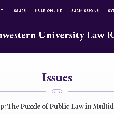
UT
ISSUES
NULR ONLINE
SUBMISSIONS
SY
western University Law 
Issues
: The Puzzle of Public Law in Multidi