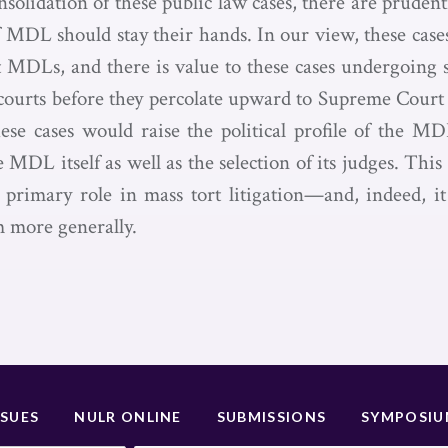
solidation of these public law cases, there are pruden
f MDL should stay their hands. In our view, these cases
st MDLs, and there is value to these cases undergoing s
e courts before they percolate upward to Supreme Cour
hese cases would raise the political profile of the M
e MDL itself as well as the selection of its judges. This 
rimary role in mass tort litigation—and, indeed, it
m more generally.
SSUES
NULR ONLINE
SUBMISSIONS
SYMPOSI