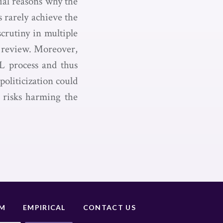
tial reasons why the
 rarely achieve the
crutiny in multiple
t review. Moreover,
DL process and thus
politicization could
 risks harming the
UM
EMPIRICAL
CONTACT US