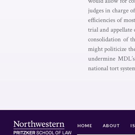
would allow for con
judges in charge o
efficiencies of mo
trial and appellat
consolidation of t
might politicize th
undermine MDL’s p
national tort syste
HOME
ABOUT
I