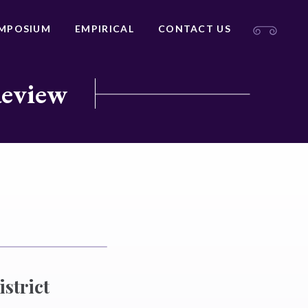
MPOSIUM
EMPIRICAL
CONTACT US
Review
strict