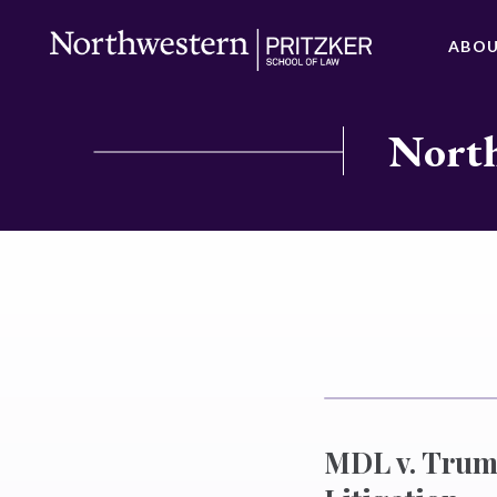
ABO
North
MDL v. Trump