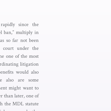
rapidly since the
l ban,” multiply in
as so far not been
e court under the
ome one of the most
rdinating litigation
enefits would also
re also are some
ment might want to
 than later, one of
ugh the MDL statute