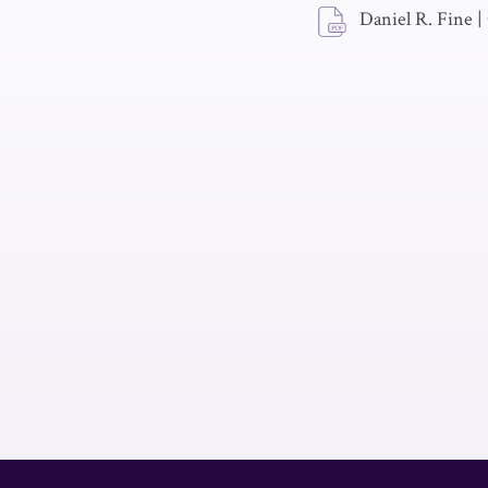
Daniel R. Fine
|