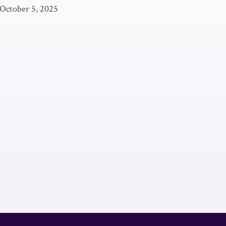
October 5, 2025