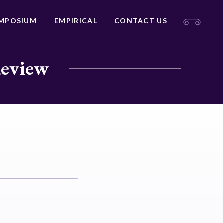
MPOSIUM
EMPIRICAL
CONTACT US
Review