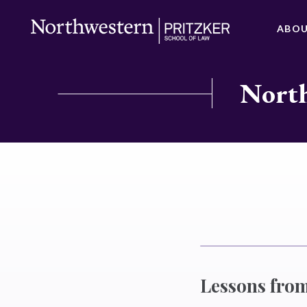
ABO
North
Lessons from