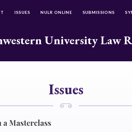
UT
ISSUES
NULR ONLINE
SUBMISSIONS
SY
western University Law 
Issues
 a Masterclass