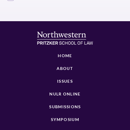
HOME
ABOUT
ISSUES
NULR ONLINE
SUBMISSIONS
SYMPOSIUM