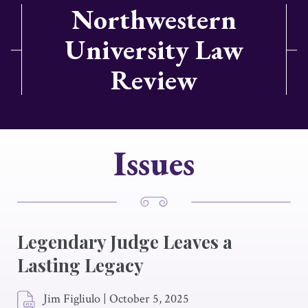
Northwestern
University Law
Review
Issues
Legendary Judge Leaves a
Lasting Legacy
Jim Figliulo
|
October 5, 2025