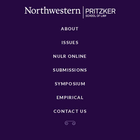
ABOUT
ISSUES
NULR ONLINE
SUBMISSIONS
SYMPOSIUM
EMPIRICAL
CONTACT US