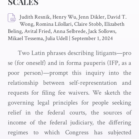
SCALES
Judith Resnik, Henry Wu, Jenn Dikler, David T.
Wong, Romina Lilollari, Claire Stobb, Elizabeth
Beling, Avital Fried, Anna Selbrede, Jack Sollows,
Mikael Tessema, Julia Udell
|
September 1, 2024
Two Latin phrases describing litigants—pro
se (for oneself) and in forma pauperis (IFP, as a
poor person)—prompt this inquiry into the
relationship between self-representation and
requests for filing fee waivers. We sketch the
governing legal principles for people seeking
relief in the federal courts, the sources of
income of the federal judiciary, the differing
regimes to which Congress has subjected