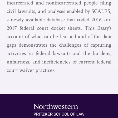
incarcerated and nonincarcerated people filing
civil lawsuits, and analyses enabled by SCALES,
a newly available database that coded 2016 and
2017 federal court docket sheets. This Essay’s
account of what can be learned and of the data
gaps demonstrates the challenges of capturing
activities in federal lawsuits and the burdens,
unfairness, and inefficiencies of current federal
court waiver practices.