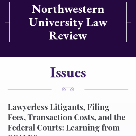
Northwestern
University Law
Review
Issues
Lawyerless Litigants, Filing
Fees, Transaction Costs, and the
Federal Courts: Learning from