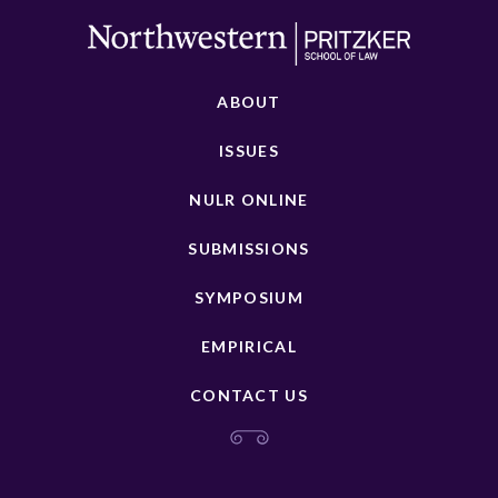
ABOUT
ISSUES
NULR ONLINE
SUBMISSIONS
SYMPOSIUM
EMPIRICAL
CONTACT US