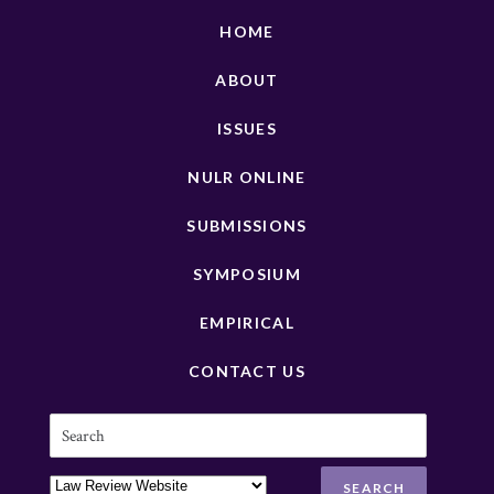
HOME
ABOUT
ISSUES
NULR ONLINE
SUBMISSIONS
SYMPOSIUM
EMPIRICAL
CONTACT US