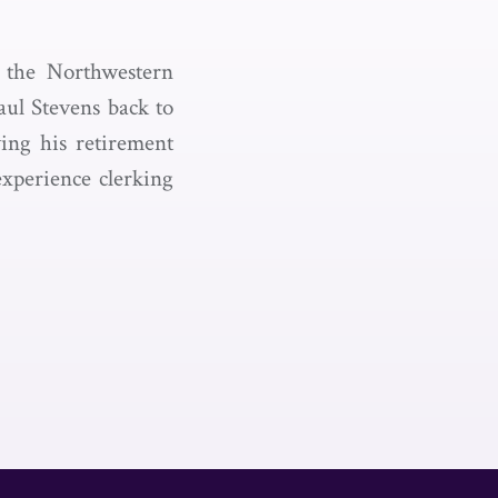
 the Northwestern
aul Stevens back to
wing his retirement
xperience clerking