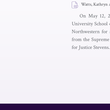
Watts, Kathryn 
On May 12, 2
University School 
Northwestern for a
from the Supreme 
for Justice Stevens.