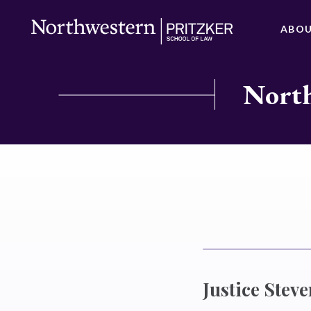
ABO
North
Justice Stev