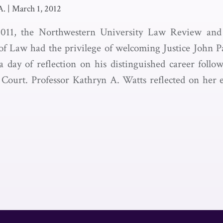
A.
|
March 1, 2012
011, the Northwestern University Law Review and
of Law had the privilege of welcoming Justice John P
 day of reflection on his distinguished career follo
Court. Professor Kathryn A. Watts reflected on her e