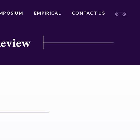
MPOSIUM
EMPIRICAL
CONTACT US
Review