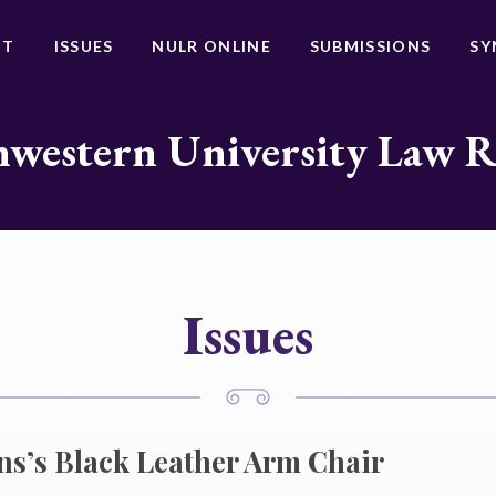
UT
ISSUES
NULR ONLINE
SUBMISSIONS
SY
western University Law 
Issues
ens’s Black Leather Arm Chair