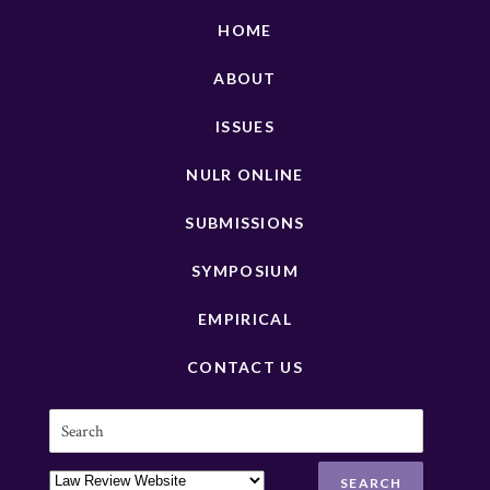
HOME
ABOUT
ISSUES
NULR ONLINE
SUBMISSIONS
SYMPOSIUM
EMPIRICAL
CONTACT US