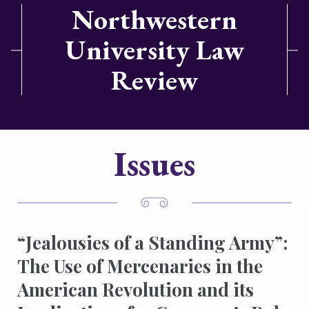
Northwestern
University Law
Review
Issues
“Jealousies of a Standing Army”:
The Use of Mercenaries in the
American Revolution and its