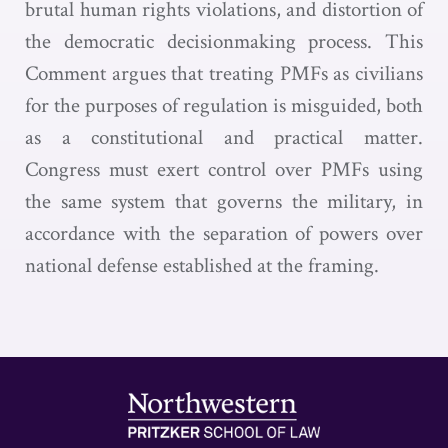
brutal human rights violations, and distortion of
the democratic decisionmaking process. This
Comment argues that treating PMFs as civilians
for the purposes of regulation is misguided, both
as a constitutional and practical matter.
Congress must exert control over PMFs using
the same system that governs the military, in
accordance with the separation of powers over
national defense established at the framing.