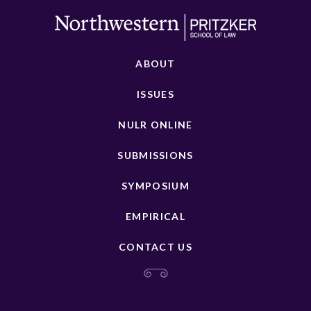
ABOUT
ISSUES
NULR ONLINE
SUBMISSIONS
SYMPOSIUM
EMPIRICAL
CONTACT US