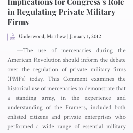
Implications for Congress’s Role
in Regulating Private Military
Firms
Underwood, Matthew
|
January 1, 2012
—The use of mercenaries during the
American Revolution should inform the debate
over the regulation of private military firms
(PMFs) today. This Comment examines the
historical use of mercenaries to demonstrate that
a standing army, in the experience and
understanding of the Framers, included both
enlisted citizens and private enterprises who
performed a wide range of essential military