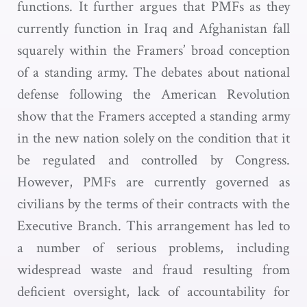
functions. It further argues that PMFs as they
currently function in Iraq and Afghanistan fall
squarely within the Framers’ broad conception
of a standing army. The debates about national
defense following the American Revolution
show that the Framers accepted a standing army
in the new nation solely on the condition that it
be regulated and controlled by Congress.
However, PMFs are currently governed as
civilians by the terms of their contracts with the
Executive Branch. This arrangement has led to
a number of serious problems, including
widespread waste and fraud resulting from
deficient oversight, lack of accountability for