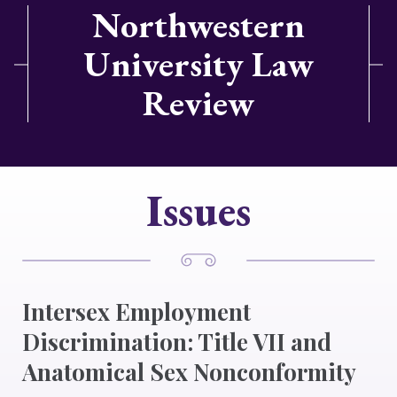
Northwestern
University Law
Review
Issues
Intersex Employment
Discrimination: Title VII and
Anatomical Sex Nonconformity