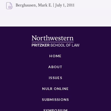
Berghausen, Mark E.
|
July 1, 2011
HOME
ABOUT
ISSUES
NULR ONLINE
SUBMISSIONS
SYMPOSIUM