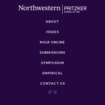
ABOUT
ISSUES
NULR ONLINE
SUBMISSIONS
SYMPOSIUM
EMPIRICAL
CONTACT US