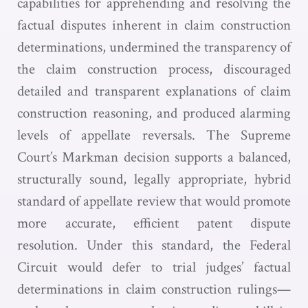
capabilities for apprehending and resolving the
factual disputes inherent in claim construction
determinations, undermined the transparency of
the claim construction process, discouraged
detailed and transparent explanations of claim
construction reasoning, and produced alarming
levels of appellate reversals. The Supreme
Court’s Markman decision supports a balanced,
structurally sound, legally appropriate, hybrid
standard of appellate review that would promote
more accurate, efficient patent dispute
resolution. Under this standard, the Federal
Circuit would defer to trial judges’ factual
determinations in claim construction rulings—