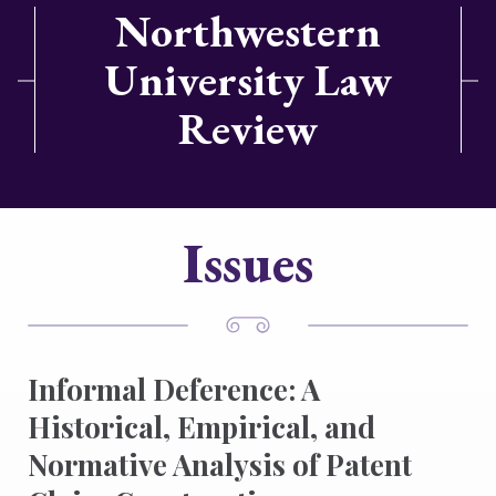
Northwestern
University Law
Review
Issues
Informal Deference: A
Historical, Empirical, and
Normative Analysis of Patent