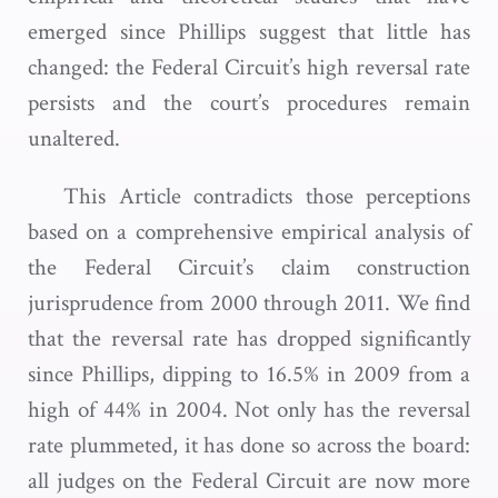
emerged since Phillips suggest that little has
changed: the Federal Circuit’s high reversal rate
persists and the court’s procedures remain
unaltered.
This Article contradicts those perceptions
based on a comprehensive empirical analysis of
the Federal Circuit’s claim construction
jurisprudence from 2000 through 2011. We find
that the reversal rate has dropped significantly
since Phillips, dipping to 16.5% in 2009 from a
high of 44% in 2004. Not only has the reversal
rate plummeted, it has done so across the board:
all judges on the Federal Circuit are now more