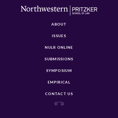
ABOUT
ISSUES
NULR ONLINE
SUBMISSIONS
SYMPOSIUM
EMPIRICAL
CONTACT US