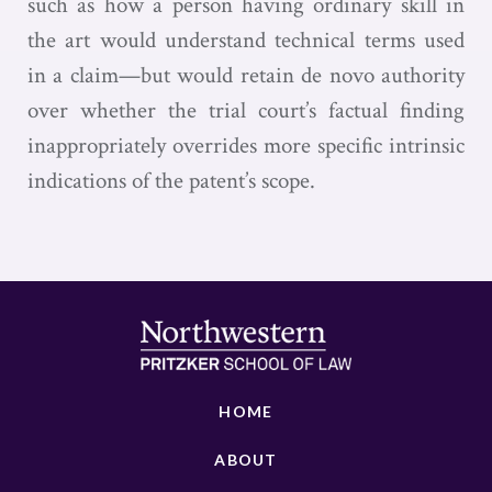
such as how a person having ordinary skill in
the art would understand technical terms used
in a claim—but would retain de novo authority
over whether the trial court’s factual finding
inappropriately overrides more specific intrinsic
indications of the patent’s scope.
HOME
ABOUT