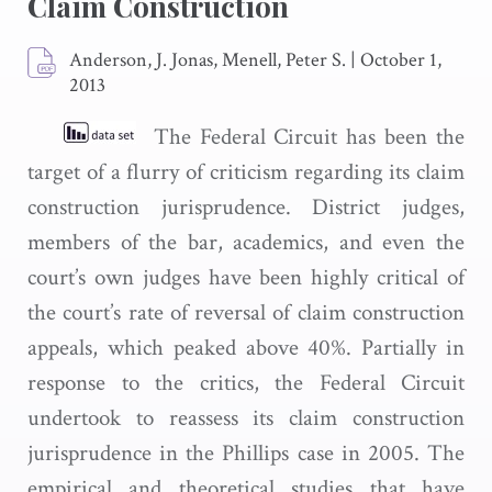
Claim Construction
Anderson, J. Jonas, Menell, Peter S.
|
October 1,
2013
The Federal Circuit has been the
target of a flurry of criticism regarding its claim
construction jurisprudence. District judges,
members of the bar, academics, and even the
court’s own judges have been highly critical of
the court’s rate of reversal of claim construction
appeals, which peaked above 40%. Partially in
response to the critics, the Federal Circuit
undertook to reassess its claim construction
jurisprudence in the Phillips case in 2005. The
empirical and theoretical studies that have