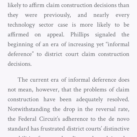
likely to affirm claim construction decisions than
they were previously, and nearly every
technology sector case is more likely to be
affirmed on appeal. Phillips signaled the
beginning of an era of increasing yet “informal
deference” to district court claim construction
decisions.
The current era of informal deference does
not mean, however, that the problems of claim
construction have been adequately resolved.
Notwithstanding the drop in the reversal rate,
the Federal Circuit’s adherence to the de novo
standard has frustrated district courts’ distinctive