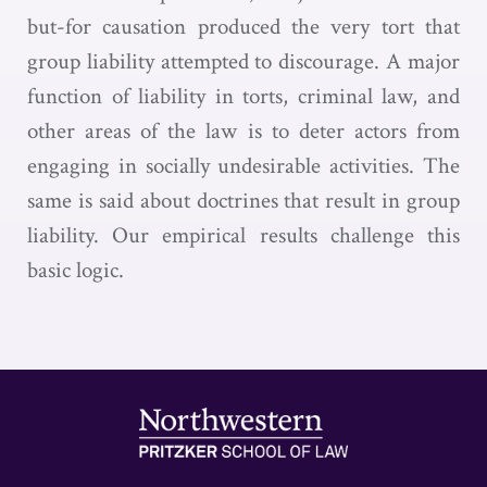
but-for causation produced the very tort that
group liability attempted to discourage. A major
function of liability in torts, criminal law, and
other areas of the law is to deter actors from
engaging in socially undesirable activities. The
same is said about doctrines that result in group
liability. Our empirical results challenge this
basic logic.