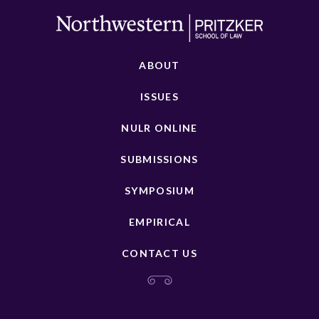
ABOUT
ISSUES
NULR ONLINE
SUBMISSIONS
SYMPOSIUM
EMPIRICAL
CONTACT US