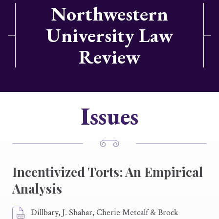
Northwestern
University Law
Review
Issues
Incentivized Torts: An Empirical
Analysis
Dillbary, J. Shahar, Cherie Metcalf & Brock