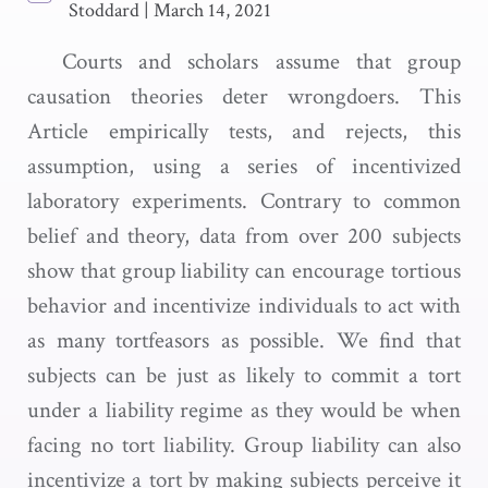
Stoddard
|
March 14, 2021
Courts and scholars assume that group
causation theories deter wrongdoers. This
Article empirically tests, and rejects, this
assumption, using a series of incentivized
laboratory experiments. Contrary to common
belief and theory, data from over 200 subjects
show that group liability can encourage tortious
behavior and incentivize individuals to act with
as many tortfeasors as possible. We find that
subjects can be just as likely to commit a tort
under a liability regime as they would be when
facing no tort liability. Group liability can also
incentivize a tort by making subjects perceive it