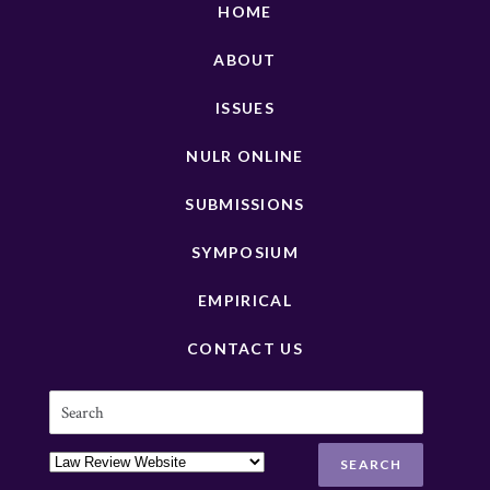
HOME
ABOUT
ISSUES
NULR ONLINE
SUBMISSIONS
SYMPOSIUM
EMPIRICAL
CONTACT US