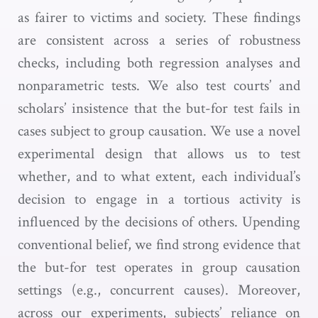
as fairer to victims and society. These findings
are consistent across a series of robustness
checks, including both regression analyses and
nonparametric tests. We also test courts’ and
scholars’ insistence that the but-for test fails in
cases subject to group causation. We use a novel
experimental design that allows us to test
whether, and to what extent, each individual’s
decision to engage in a tortious activity is
influenced by the decisions of others. Upending
conventional belief, we find strong evidence that
the but-for test operates in group causation
settings (e.g., concurrent causes). Moreover,
across our experiments, subjects’ reliance on