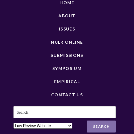
HOME
ABOUT
ISSUES
NULR ONLINE
SUBMISSIONS
SYMPOSIUM
EMPIRICAL
CONTACT US