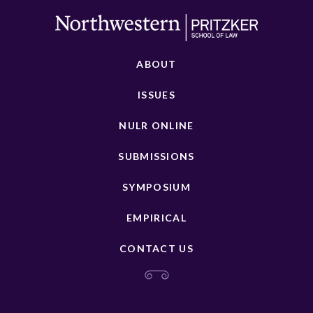
ABOUT
ISSUES
NULR ONLINE
SUBMISSIONS
SYMPOSIUM
EMPIRICAL
CONTACT US