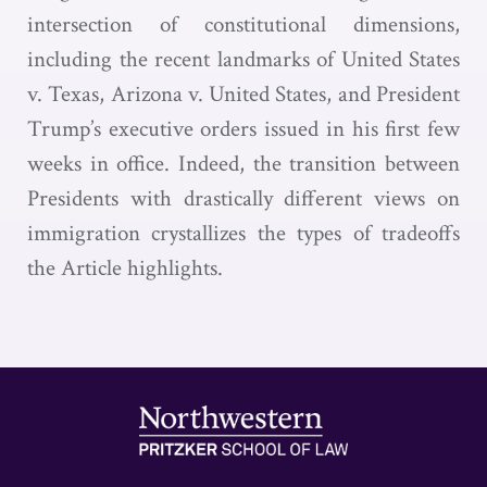
intersection of constitutional dimensions,
including the recent landmarks of United States
v. Texas, Arizona v. United States, and President
Trump’s executive orders issued in his first few
weeks in office. Indeed, the transition between
Presidents with drastically different views on
immigration crystallizes the types of tradeoffs
the Article highlights.