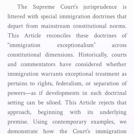
The Supreme Court’s jurisprudence is
littered with special immigration doctrines that
depart from mainstream constitutional norms.
This Article reconciles these doctrines of
“immigration exceptionalism” across
constitutional dimensions. Historically, courts
and commentators have considered whether
immigration warrants exceptional treatment as
pertains to rights, federalism, or separation of
powers—as if developments in each doctrinal
setting can be siloed. This Article rejects that
approach, beginning with its underlying
premise. Using contemporary examples, we
demonstrate how the Court’s immigration