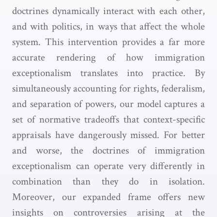
doctrines dynamically interact with each other,
and with politics, in ways that affect the whole
system. This intervention provides a far more
accurate rendering of how immigration
exceptionalism translates into practice. By
simultaneously accounting for rights, federalism,
and separation of powers, our model captures a
set of normative tradeoffs that context-specific
appraisals have dangerously missed. For better
and worse, the doctrines of immigration
exceptionalism can operate very differently in
combination than they do in isolation.
Moreover, our expanded frame offers new
insights on controversies arising at the