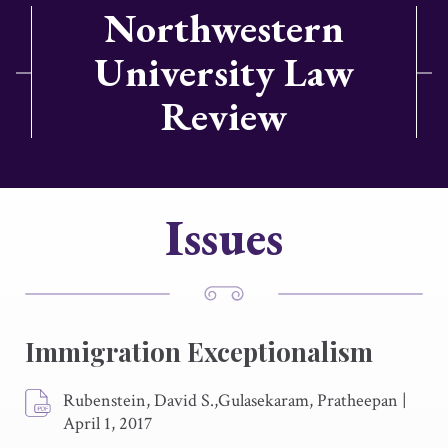
Northwestern
University Law
Review
Issues
Immigration Exceptionalism
Rubenstein, David S.,Gulasekaram, Pratheepan
|
April 1, 2017