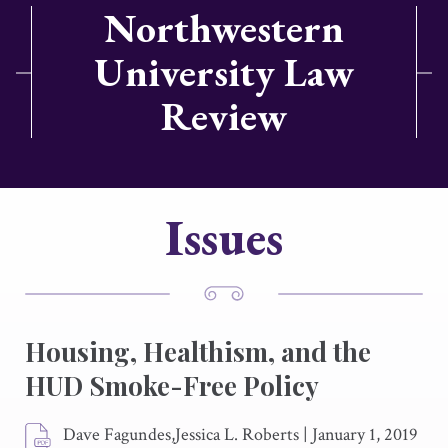
Northwestern
University Law
Review
Issues
Housing, Healthism, and the
HUD Smoke-Free Policy
Dave Fagundes,Jessica L. Roberts
|
January 1, 2019