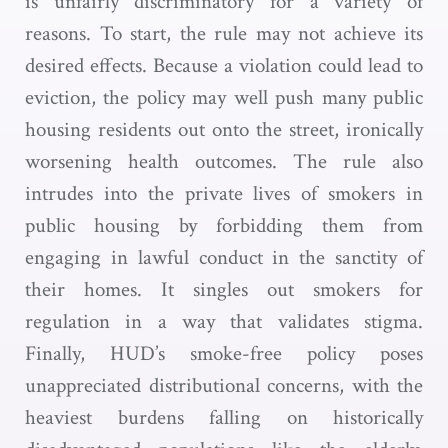
is unfairly discriminatory for a variety of
reasons. To start, the rule may not achieve its
desired effects. Because a violation could lead to
eviction, the policy may well push many public
housing residents out onto the street, ironically
worsening health outcomes. The rule also
intrudes into the private lives of smokers in
public housing by forbidding them from
engaging in lawful conduct in the sanctity of
their homes. It singles out smokers for
regulation in a way that validates stigma.
Finally, HUD’s smoke-free policy poses
unappreciated distributional concerns, with the
heaviest burdens falling on historically