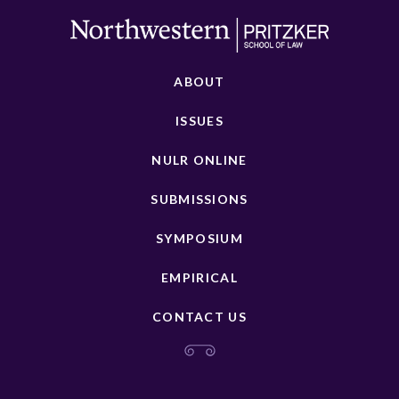
ABOUT
ISSUES
NULR ONLINE
SUBMISSIONS
SYMPOSIUM
EMPIRICAL
CONTACT US