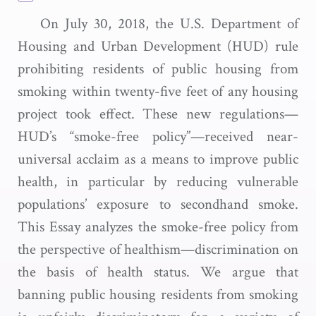
On July 30, 2018, the U.S. Department of
Housing and Urban Development (HUD) rule
prohibiting residents of public housing from
smoking within twenty-five feet of any housing
project took effect. These new regulations—
HUD’s “smoke-free policy”—received near-
universal acclaim as a means to improve public
health, in particular by reducing vulnerable
populations’ exposure to secondhand smoke.
This Essay analyzes the smoke-free policy from
the perspective of healthism—discrimination on
the basis of health status. We argue that
banning public housing residents from smoking