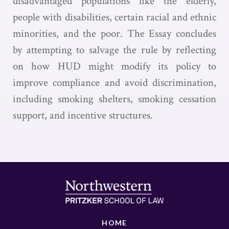
disadvantaged populations like the elderly,
people with disabilities, certain racial and ethnic
minorities, and the poor. The Essay concludes
by attempting to salvage the rule by reflecting
on how HUD might modify its policy to
improve compliance and avoid discrimination,
including smoking shelters, smoking cessation
support, and incentive structures.
HOME