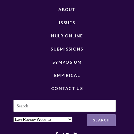
ABOUT
ISSUES
NULR ONLINE
SUBMISSIONS
SYMPOSIUM
EMPIRICAL
CONTACT US