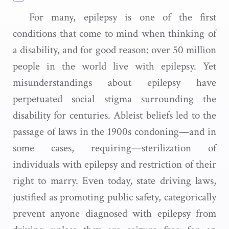
For many, epilepsy is one of the first
conditions that come to mind when thinking of
a disability, and for good reason: over 50 million
people in the world live with epilepsy. Yet
misunderstandings about epilepsy have
perpetuated social stigma surrounding the
disability for centuries. Ableist beliefs led to the
passage of laws in the 1900s condoning—and in
some cases, requiring—sterilization of
individuals with epilepsy and restriction of their
right to marry. Even today, state driving laws,
justified as promoting public safety, categorically
prevent anyone diagnosed with epilepsy from