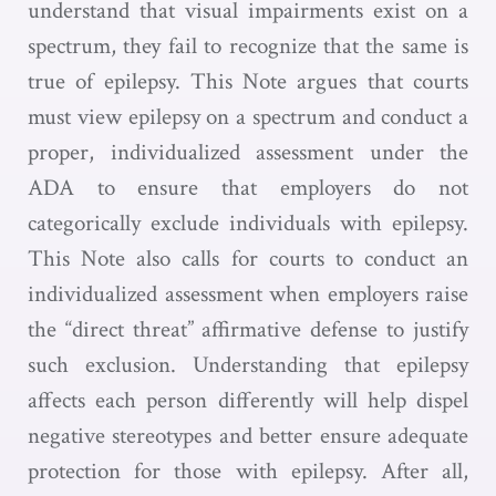
understand that visual impairments exist on a
spectrum, they fail to recognize that the same is
true of epilepsy. This Note argues that courts
must view epilepsy on a spectrum and conduct a
proper, individualized assessment under the
ADA to ensure that employers do not
categorically exclude individuals with epilepsy.
This Note also calls for courts to conduct an
individualized assessment when employers raise
the “direct threat” affirmative defense to justify
such exclusion. Understanding that epilepsy
affects each person differently will help dispel
negative stereotypes and better ensure adequate
protection for those with epilepsy. After all,