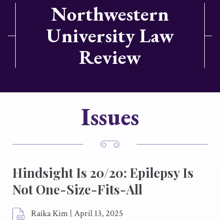
Northwestern
University Law
Review
Issues
Hindsight Is 20/20: Epilepsy Is
Not One-Size-Fits-All
Raika Kim
|
April 13, 2025