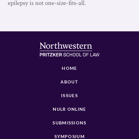
epilepsy is not one-size-fits-all.
HOME
ABOUT
ISSUES
NULR ONLINE
SUBMISSIONS
SYMPOSIUM