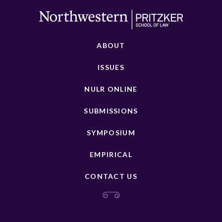
ABOUT
ISSUES
NULR ONLINE
SUBMISSIONS
SYMPOSIUM
EMPIRICAL
CONTACT US