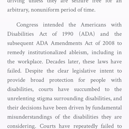
driving unless they are seizure free for an
arbitrary, nonuniform period of time.
Congress intended the Americans with
Disabilities Act of 1990 (ADA) and the
subsequent ADA Amendments Act of 2008 to
remedy institutionalized ableism, including in
the workplace. Decades later, these laws have
failed. Despite the clear legislative intent to
provide broad protection for people with
disabilities, courts have succumbed to the
unrelenting stigma surrounding disabilities, and
their decisions have been driven by fundamental
misunderstandings of the disabilities they are
considering. Courts have repeatedly failed to