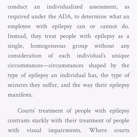
conduct an individualized assessment, as
required under the ADA, to determine what an
employee with epilepsy can or cannot do.
Instead, they treat people with epilepsy as a
single, homogeneous group without any
consideration of each individual’s unique
circumstances—circumstances shaped by the
type of epilepsy an individual has, the type of
seizures they suffer, and the way their epilepsy
manifests.
Courts’ treatment of people with epilepsy
contrasts starkly with their treatment of people
with visual impairments. Where courts