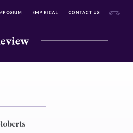
MPOSIUM
EMPIRICAL
CONTACT US
Review
Roberts