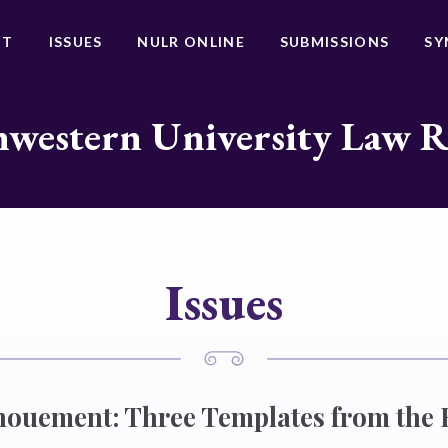
UT
ISSUES
NULR ONLINE
SUBMISSIONS
SY
western University Law 
Issues
nouement: Three Templates from the 