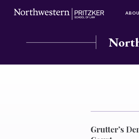
ABO
North
Grutter’s De