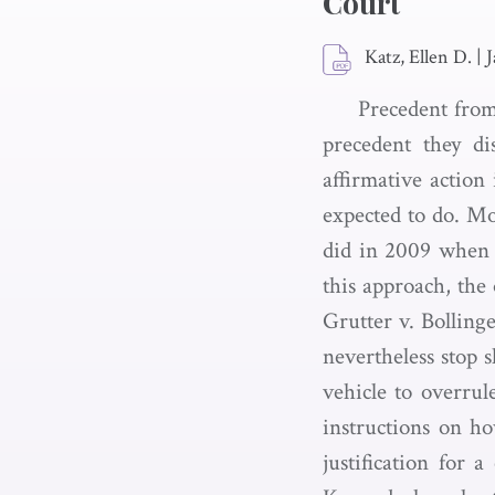
Court
Katz, Ellen D.
|
J
Precedent from
precedent they di
affirmative action
expected to do. Mo
did in 2009 when i
this approach, the 
Grutter v. Bollinge
nevertheless stop 
vehicle to overrul
instructions on ho
justification for 