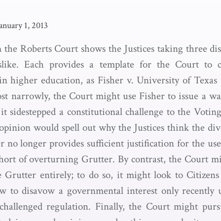
anuary 1, 2013
 the Roberts Court shows the Justices taking three dis
slike. Each provides a template for the Court to cr
 in higher education, as Fisher v. University of Texas 
st narrowly, the Court might use Fisher to issue a wa
t sidestepped a constitutional challenge to the Votin
opinion would spell out why the Justices think the div
r no longer provides sufficient justification for the us
short of overturning Grutter. By contrast, the Court mi
e Grutter entirely; to do so, it might look to Citizen
w to disavow a governmental interest only recently u
a challenged regulation. Finally, the Court might purs