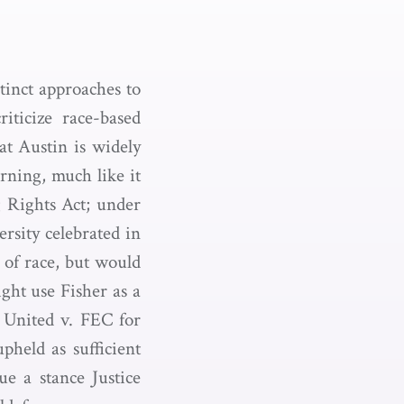
tinct approaches to
iticize race-based
at Austin is widely
rning, much like it
g Rights Act; under
ersity celebrated in
e of race, but would
ght use Fisher as a
s United v. FEC for
pheld as sufficient
ue a stance Justice