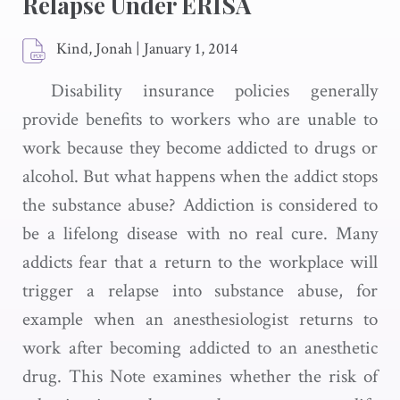
Relapse Under ERISA
Kind, Jonah
|
January 1, 2014
Disability insurance policies generally
provide benefits to workers who are unable to
work because they become addicted to drugs or
alcohol. But what happens when the addict stops
the substance abuse? Addiction is considered to
be a lifelong disease with no real cure. Many
addicts fear that a return to the workplace will
trigger a relapse into substance abuse, for
example when an anesthesiologist returns to
work after becoming addicted to an anesthetic
drug. This Note examines whether the risk of