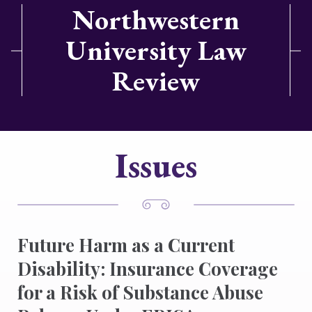
Northwestern
University Law
Review
Issues
Future Harm as a Current
Disability: Insurance Coverage
for a Risk of Substance Abuse