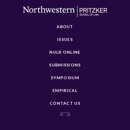
ABOUT
ISSUES
NULR ONLINE
SUBMISSIONS
SYMPOSIUM
EMPIRICAL
CONTACT US