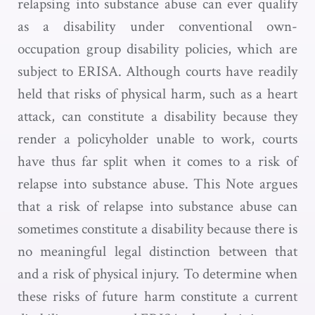
relapsing into substance abuse can ever qualify
as a disability under conventional own-
occupation group disability policies, which are
subject to ERISA. Although courts have readily
held that risks of physical harm, such as a heart
attack, can constitute a disability because they
render a policyholder unable to work, courts
have thus far split when it comes to a risk of
relapse into substance abuse. This Note argues
that a risk of relapse into substance abuse can
sometimes constitute a disability because there is
no meaningful legal distinction between that
and a risk of physical injury. To determine when
these risks of future harm constitute a current