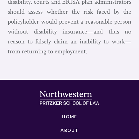
disability, courts and ERISA plan administrators
should assess whether the risk faced by the
policyholder would prevent a reasonable person
without disability insurance—and thus no
reason to falsely claim an inability to work—
from returning to employment.
HOME
ABOUT