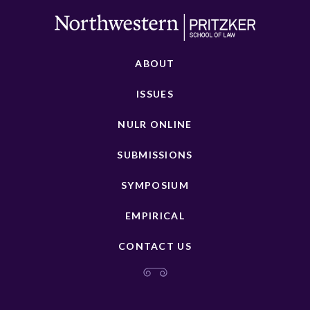
ABOUT
ISSUES
NULR ONLINE
SUBMISSIONS
SYMPOSIUM
EMPIRICAL
CONTACT US