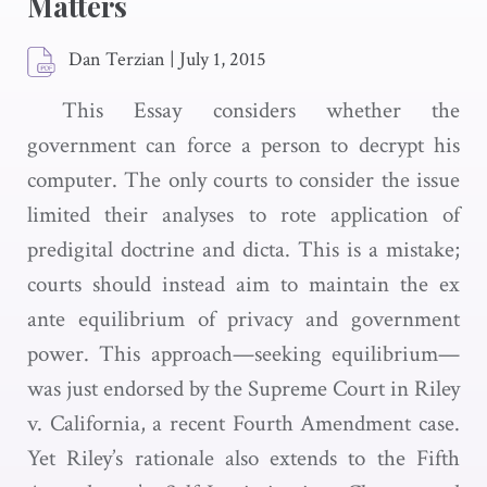
Matters
Dan Terzian
|
July 1, 2015
This Essay considers whether the
government can force a person to decrypt his
computer. The only courts to consider the issue
limited their analyses to rote application of
predigital doctrine and dicta. This is a mistake;
courts should instead aim to maintain the ex
ante equilibrium of privacy and government
power. This approach—seeking equilibrium—
was just endorsed by the Supreme Court in Riley
v. California, a recent Fourth Amendment case.
Yet Riley’s rationale also extends to the Fifth