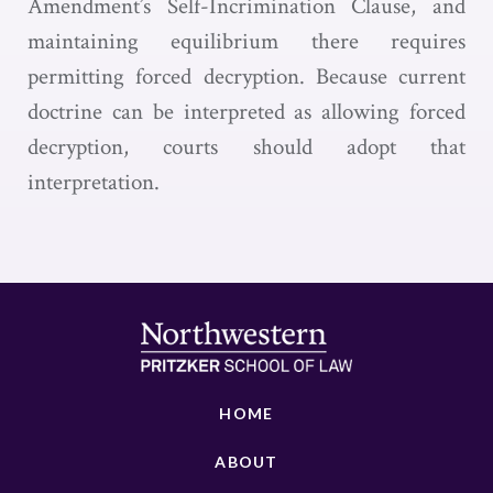
Amendment’s Self-Incrimination Clause, and
maintaining equilibrium there requires
permitting forced decryption. Because current
doctrine can be interpreted as allowing forced
decryption, courts should adopt that
interpretation.
HOME
ABOUT