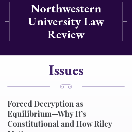
Northwestern
University Law
Review
Issues
Forced Decryption as
Equilibrium—Why It’s
Constitutional and How Riley