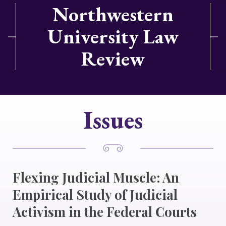
Northwestern
University Law
Review
Issues
Flexing Judicial Muscle: An
Empirical Study of Judicial
Activism in the Federal Courts