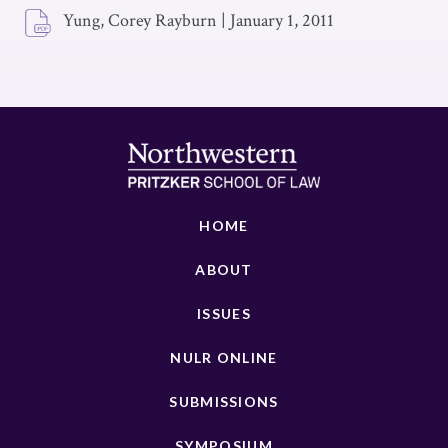
Yung, Corey Rayburn
|
January 1, 2011
HOME
ABOUT
ISSUES
NULR ONLINE
SUBMISSIONS
SYMPOSIUM