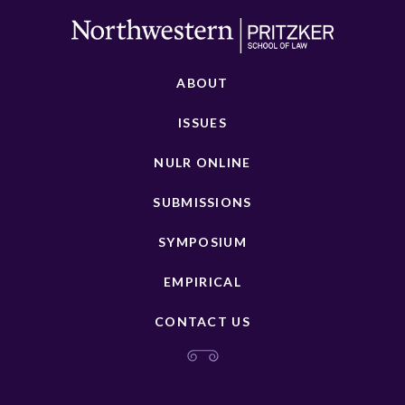
ABOUT
ISSUES
NULR ONLINE
SUBMISSIONS
SYMPOSIUM
EMPIRICAL
CONTACT US