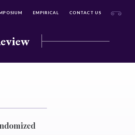
MPOSIUM
EMPIRICAL
CONTACT US
Review
andomized