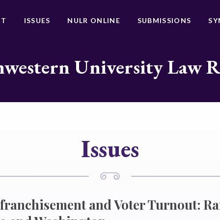
UT
ISSUES
NULR ONLINE
SUBMISSIONS
SY
western University Law 
Issues
nfranchisement and Voter Turnout: R