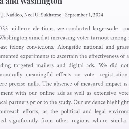
wa and Washington
 J.J. Naddeo, Neel U. Sukhatme
|
September 1, 2024
022 midterm elections, we conducted large-scale ran
 Washington aimed at increasing voter turnout among
ast felony convictions. Alongside national and gras
mented experiments to ascertain the effectiveness of a
ding targeted mailers and digital ads. We did not de
onomically meaningful effects on voter registratio
ere precise nulls. The absence of measured impact is l
ement with our online ads as well as extensive vote
cal partners prior to the study. Our evidence highligh
outreach efforts, as the political and legal envir
ed significantly from other regions where similar