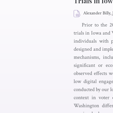
Trials in Io
Alexander Billy,
Prior to the 2
trials in Iowa and
individuals with p
designed and imple
mechanisms, inclu
significant or ec
observed effects w
low digital engag
conducted by our lo
context in voter 
Washington differ