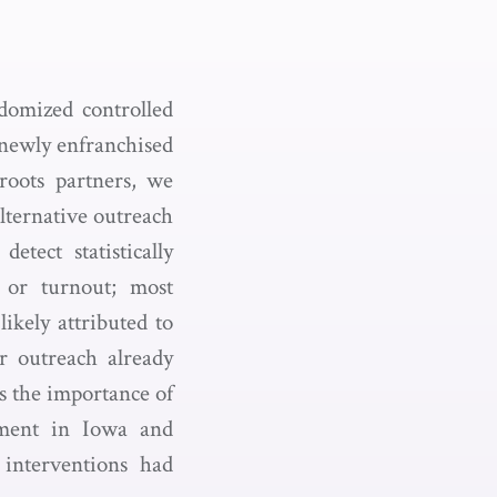
domized controlled
 newly enfranchised
sroots partners, we
lternative outreach
tect statistically
n or turnout; most
ikely attributed to
r outreach already
ts the importance of
onment in Iowa and
 interventions had