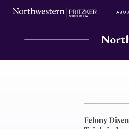
ABO
North
Felony Dise