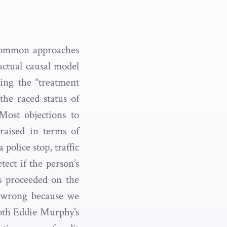
common approaches
actual causal model
ing the “treatment
the raced status of
 Most objections to
raised in terms of
police stop, traffic
tect if the person’s
s proceeded on the
t wrong because we
both Eddie Murphy’s