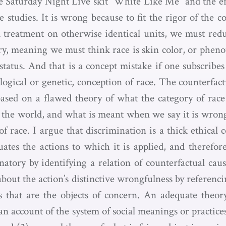
e Saturday Night Live skit “White Like Me” and the en
 studies. It is wrong because to fit the rigor of the c
ed treatment on otherwise identical units, we must redu
ory, meaning we must think race is skin color, or pheno
tatus. And that is a concept mistake if one subscribes 
logical or genetic, conception of race. The counterfac
based on a flawed theory of what the category of race
n the world, and what is meant when we say it is wron
f race. I argue that discrimination is a thick ethical 
uates the actions to which it is applied, and therefor
natory by identifying a relation of counterfactual cau
bout the action’s distinctive wrongfulness by referenc
s that are the objects of concern. An adequate theor
an account of the system of social meanings or practices