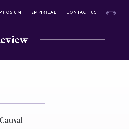
MPOSIUM
EMPIRICAL
CONTACT US
Review
 Causal