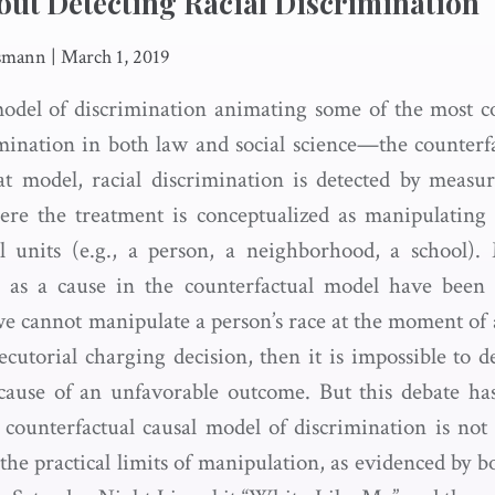
ut Detecting Racial Discrimination
usmann
|
March 1, 2019
del of discrimination animating some of the most 
imination in both law and social science—the counterf
t model, racial discrimination is detected by measur
here the treatment is conceptualized as manipulating 
l units (e.g., a person, a neighborhood, a school).
e as a cause in the counterfactual model have been 
we cannot manipulate a person’s race at the moment of a 
cutorial charging decision, then it is impossible to de
 cause of an unfavorable outcome. But this debate ha
counterfactual causal model of discrimination is no
the practical limits of manipulation, as evidenced by 