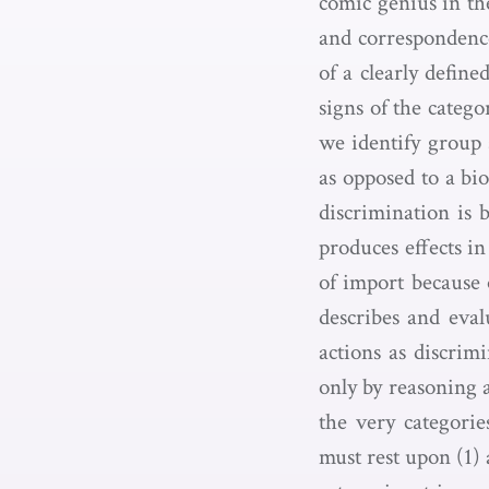
comic genius in th
and correspondence
of a clearly defin
signs of the categ
we identify group s
as opposed to a bio
discrimination is 
produces effects i
of import because o
describes and eval
actions as discrimi
only by reasoning a
the very categorie
must rest upon (1) 