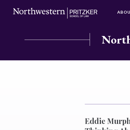
ABO
North
Eddie Murphy