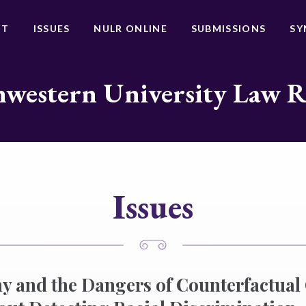
UT
ISSUES
NULR ONLINE
SUBMISSIONS
SY
western University Law 
Issues
 and the Dangers of Counterfactual