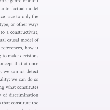
tire genre of audit
ounterfactual model
ce race to only the
type, or other ways
to a constructivist,
tual causal model of
 references, how it
g to make decisions
concept that at once
e, we cannot detect
sality; we can do so
ing what constitutes
y of discrimination
 that constitute the