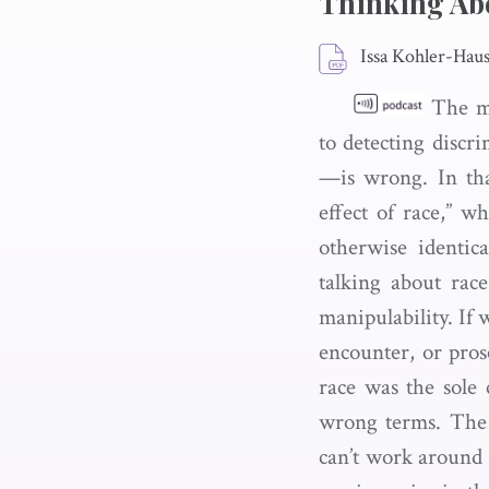
Thinking Abo
Issa Kohler-Ha
The mo
to detecting discr
—is wrong. In tha
effect of race,” w
otherwise identica
talking about rac
manipulability. If 
encounter, or prose
race was the sole
wrong terms. The 
can’t work around 