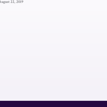
August 22, 2019