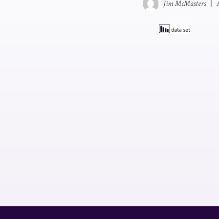
Jim McMasters
|