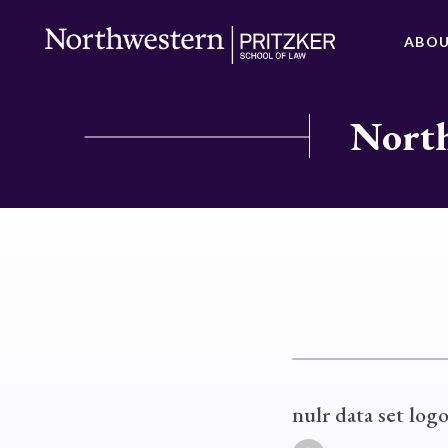
ABO
North
nulr data set logo