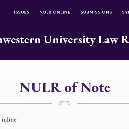
UT
ISSUES
NULR ONLINE
SUBMISSIONS
SY
western University Law 
NULR of Note
 inline