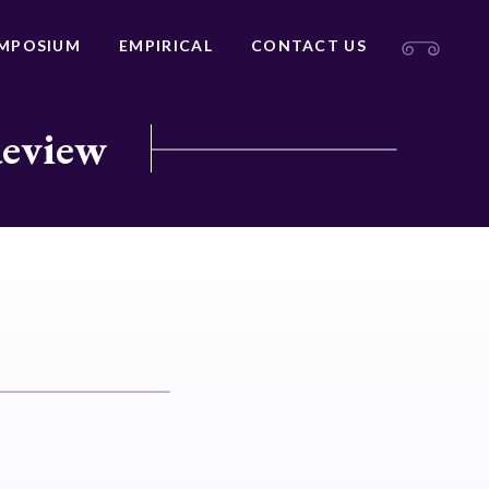
MPOSIUM
EMPIRICAL
CONTACT US
Review