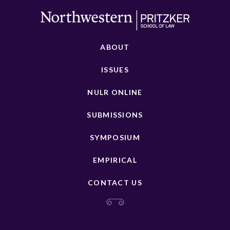
ABOUT
ISSUES
NULR ONLINE
SUBMISSIONS
SYMPOSIUM
EMPIRICAL
CONTACT US