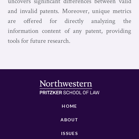
uncovers significant differences between valid
and invalid patents. Moreover, unique metrics
are offered for directly analyzing the
information content of any patent, providing
tools for future research.
HOME
ABOUT
ISSUES