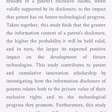
breadth of a patent’s exclusive claims, when
validly supported by its disclosure, to the impact
that patent has on future technological progress.
Taken together, this study finds that the greater
the information content of a patent’s disclosure,
the higher the probability it will be held valid,
and in turn, the larger its expected positive
impact on the development of future
technologies. This study contributes to patent
and cumulative innovation scholarship by
investigating how the information disclosure of
patents relates both to the private value of their
exclusive rights and to the technological
progress they promote. Furthermore, this study