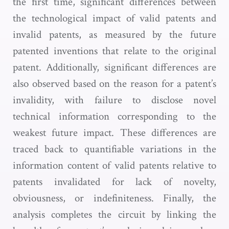
the first time, significant differences between
the technological impact of valid patents and
invalid patents, as measured by the future
patented inventions that relate to the original
patent. Additionally, significant differences are
also observed based on the reason for a patent’s
invalidity, with failure to disclose novel
technical information corresponding to the
weakest future impact. These differences are
traced back to quantifiable variations in the
information content of valid patents relative to
patents invalidated for lack of novelty,
obviousness, or indefiniteness. Finally, the
analysis completes the circuit by linking the