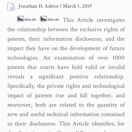
Jonathan H. Ashtor
|
March 1, 2019
This Article investigates
the relationship between the exclusive rights of
patents, their information disclosures, and the
impact they have on the development of future
technologies. An examination of over 1000
patents that courts have held valid or invalid
reveals a significant positive relationship.
Specifically, the private rights and technological
impact of patents rise and fall together, and
moreover, both are related to the quantity of
new and useful technical information contained
in their disclosures. This Article identifies, for