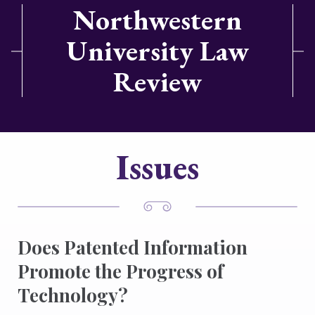
Northwestern
University Law
Review
Issues
Does Patented Information
Promote the Progress of
Technology?