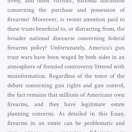
lively, and often vitriolic, national discussion
concerning the purchase and possession of
firearms? Moreover, is recent attention paid to
these trusts beneficial to, or distracting from, the
broader national discourse concerning federal
firearms policy? Unfortunately, America’s gun
trust wars have been waged by both sides in an
atmosphere of frenzied controversy littered with
misinformation. Regardless of the tenor of the
debate concerning gun rights and gun control,
the fact remains that millions of Americans own
firearms, and they have legitimate estate
planning concerns. As detailed in this Essay,
firearms in an estate can be problematic and