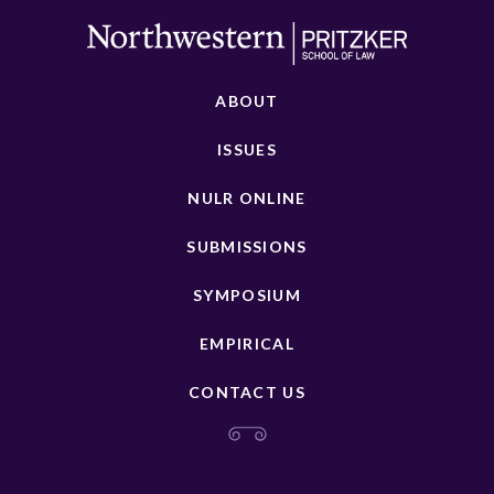
ABOUT
ISSUES
NULR ONLINE
SUBMISSIONS
SYMPOSIUM
EMPIRICAL
CONTACT US