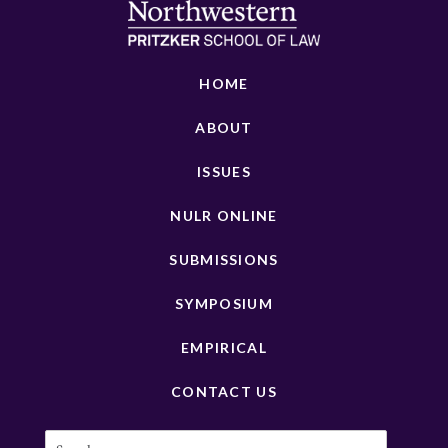
HOME
ABOUT
ISSUES
NULR ONLINE
SUBMISSIONS
SYMPOSIUM
EMPIRICAL
CONTACT US