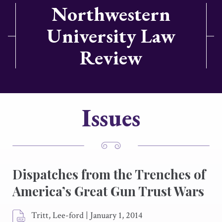
Northwestern
University Law
Review
Issues
Dispatches from the Trenches of
America’s Great Gun Trust Wars
Tritt, Lee-ford
|
January 1, 2014