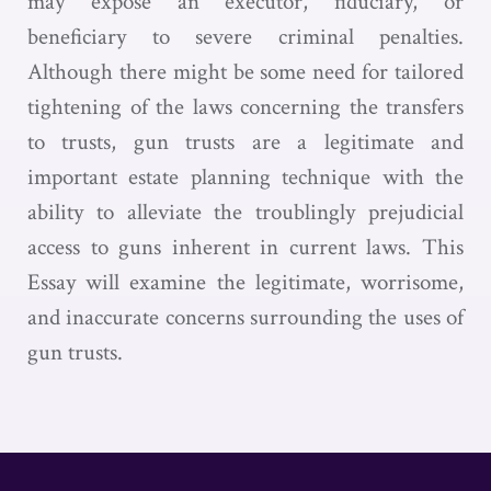
may expose an executor, fiduciary, or
beneficiary to severe criminal penalties.
Although there might be some need for tailored
tightening of the laws concerning the transfers
to trusts, gun trusts are a legitimate and
important estate planning technique with the
ability to alleviate the troublingly prejudicial
access to guns inherent in current laws. This
Essay will examine the legitimate, worrisome,
and inaccurate concerns surrounding the uses of
gun trusts.