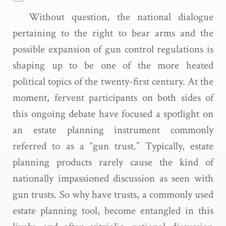
Without question, the national dialogue
pertaining to the right to bear arms and the
possible expansion of gun control regulations is
shaping up to be one of the more heated
political topics of the twenty-first century. At the
moment, fervent participants on both sides of
this ongoing debate have focused a spotlight on
an estate planning instrument commonly
referred to as a “gun trust.” Typically, estate
planning products rarely cause the kind of
nationally impassioned discussion as seen with
gun trusts. So why have trusts, a commonly used
estate planning tool, become entangled in this